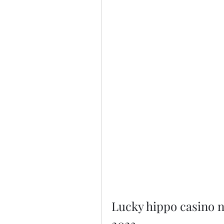
Lucky hippo casino n