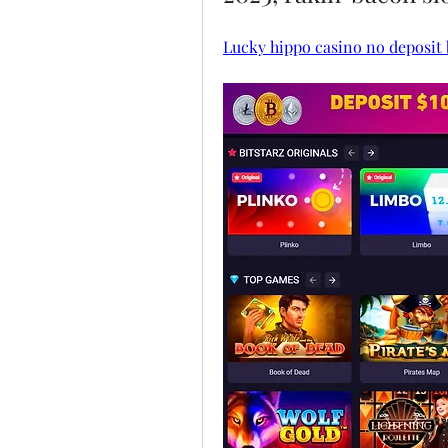
Lucky hippo casino no deposit