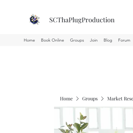
SCThaPlugProduction
Home
Book Online
Groups
Join
Blog
Forum
Home
Groups
Market Res