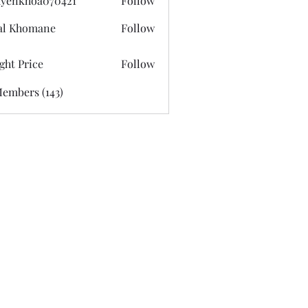
yenkhoa070421
Follow
hoa070421
al Khomane
Follow
ght Price
Follow
Members (143)