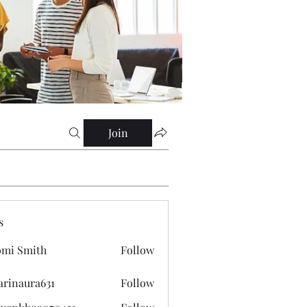
Join
s
mi Smith
Follow
arinaura631
Follow
ura631