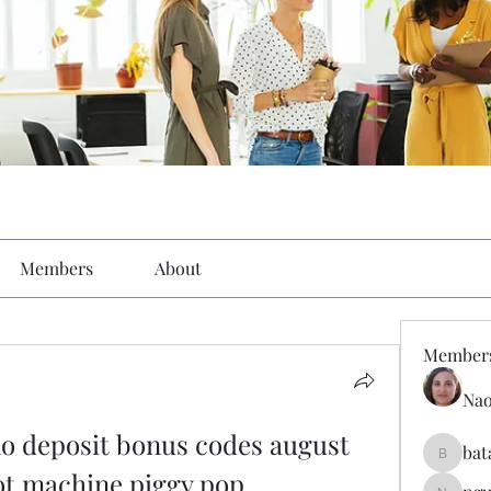
Members
About
Member
Nao
o deposit bonus codes august 
bat
batarina
lot machine piggy pop