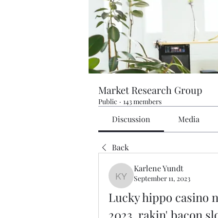
Market Research Group
Public
·
143 members
Discussion
Media
Back
Karlene Yundt
September 11, 2023
Karlene Yundt
Lucky hippo casino n
2023, rakin' bacon s