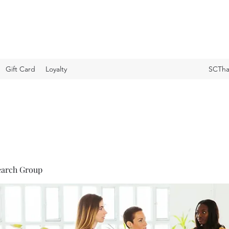
Gift Card
Loyalty
SCTha
earch Group