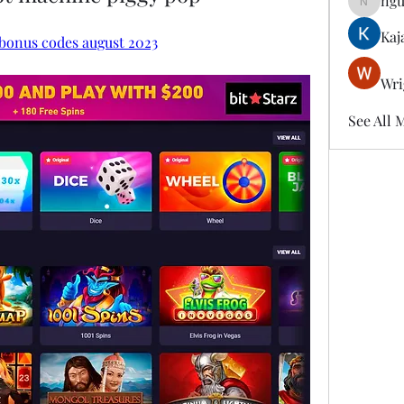
ngu
nguyenk
Kaj
 bonus codes august 2023
Wri
See All 