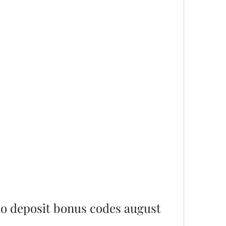
o deposit bonus codes august 