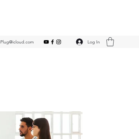
Log In
Plug@icloud.com