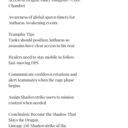
Chamber
Awareness of global spawn timers for 
Antharas Awakening events
Teamplay Tips
Tanks should position Antharas so 
assassins have clear access to his rear
Healers need to stay mobile to follow 
fast-moving DPS
Communicate cooldown rotations and 
alert teammates when the rage phase 
begins
Assign Shadowstrike users to minion 
control when needed
Conclusion: Become the Shadow That 
Slays the Dragon
Lineage 2M: Shadowstrike of the 