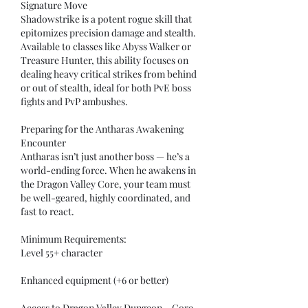
Signature Move
Shadowstrike is a potent rogue skill that 
epitomizes precision damage and stealth. 
Available to classes like Abyss Walker or 
Treasure Hunter, this ability focuses on 
dealing heavy critical strikes from behind 
or out of stealth, ideal for both PvE boss 
fights and PvP ambushes.
Preparing for the Antharas Awakening 
Encounter
Antharas isn’t just another boss — he’s a 
world-ending force. When he awakens in 
the Dragon Valley Core, your team must 
be well-geared, highly coordinated, and 
fast to react.
Minimum Requirements:
Level 55+ character
Enhanced equipment (+6 or better)
Access to Dragon Valley Dungeon – Core 