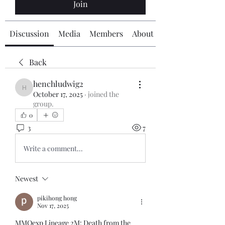
Join
Discussion
Media
Members
About
Back
henchludwig2
henchludwig2
October 17, 2025
·
joined the
group.
0
3
7
Write a comment...
Newest
pikihong hong
Nov 17, 2025
MMOexp Lineage 2M: Death from the 