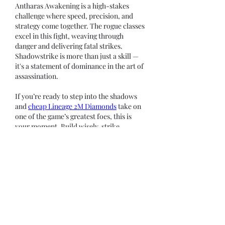
Antharas Awakening is a high-stakes 
challenge where speed, precision, and 
strategy come together. The rogue classes 
excel in this fight, weaving through 
danger and delivering fatal strikes. 
Shadowstrike is more than just a skill — 
it's a statement of dominance in the art of 
assassination.
If you’re ready to step into the shadows 
and 
cheap Lineage 2M Diamonds
 take on 
one of the game’s greatest foes, this is 
your moment. Build wisely, strike 
decisively, and let the legend of your 
blade echo through the depths of Dragon 
Valley.
Like
Reply
Show more comments
About