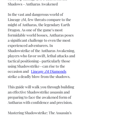
Shadows - Antharas Awakened
In the vast and dangerous world of 
Lineage 2M, few threats compare to the 
might of Antharas, the legendary Earth 
Dragon. As one of the game's most 
formidable world bosses, Antharas poses 
a significant challenge to even the most 
experienced adventurers. In 
Shadowstrike of the Antharas Awakening, 
players who favor swift, lethal attacks and 
tactical positioning—particularly those 
using Shadowstrike—can rise to the 
occasion and   
Lineage 2M Diamonds
strike a deadly blow from the shadows.
This guide will walk you through building 
an effective Shadowstrike assassin and 
preparing to face the awakened form of 
Antharas with confidence and precision.
Mastering Shadowstrike: The Assassin’s 