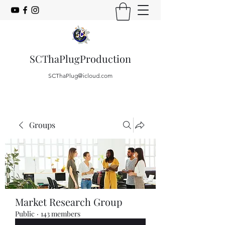
SCThaPlugProduction
SCThaPlug@icloud.com
Groups
Market Research Group
Public
·
143 members