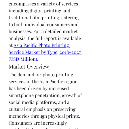
encompasses a variety of services 
including digital printing and 
traditional film printing, catering 
to both individual consumers and 
businesses. For a detailed market 
analysis, the full report is available 
at 
Asia Pacific Photo Printing 
Service Market by Type, 2018–2027 
(USD Million)
.
Market Overview
The demand for photo printing 
services in the Asia Pacific region 
has been driven by increased 
smartphone penetration, growth of 
social media platforms, and a 
cultural emphasis on preserving 
memories through physical prints. 
Consumers are increasingly 