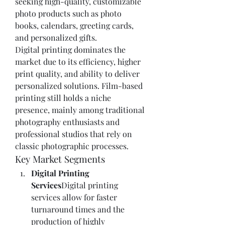
seeking high-quality, customizable 
photo products such as photo 
books, calendars, greeting cards, 
and personalized gifts.
Digital printing dominates the 
market due to its efficiency, higher 
print quality, and ability to deliver 
personalized solutions. Film-based 
printing still holds a niche 
presence, mainly among traditional 
photography enthusiasts and 
professional studios that rely on 
classic photographic processes.
Key Market Segments
Digital Printing 
Services
Digital printing 
services allow for faster 
turnaround times and the 
production of highly 