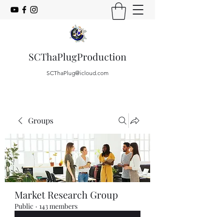
SCThaPlugProduction
SCThaPlug@icloud.com
Groups
Market Research Group
Public
·
143 members