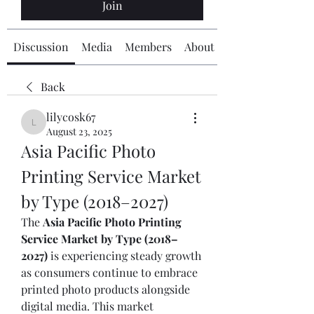
Join
Discussion
Media
Members
About
Back
lilycosk67
lilycosk67
August 23, 2025
Asia Pacific Photo 
Printing Service Market 
by Type (2018–2027)
The 
Asia Pacific Photo Printing 
Service Market by Type (2018–
2027)
 is experiencing steady growth 
as consumers continue to embrace 
printed photo products alongside 
digital media. This market 