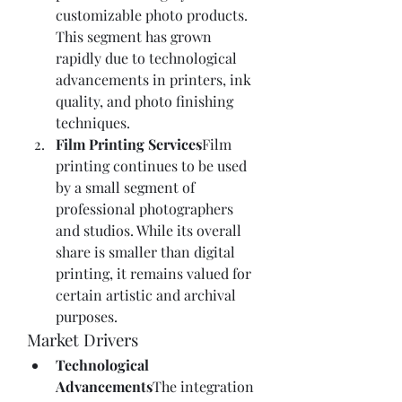
customizable photo products. 
This segment has grown 
rapidly due to technological 
advancements in printers, ink 
quality, and photo finishing 
techniques.
Film Printing Services
Film 
printing continues to be used 
by a small segment of 
professional photographers 
and studios. While its overall 
share is smaller than digital 
printing, it remains valued for 
certain artistic and archival 
purposes.
Market Drivers
Technological 
Advancements
The integration 