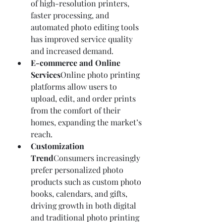
of high-resolution printers, 
faster processing, and 
automated photo editing tools 
has improved service quality 
and increased demand.
E-commerce and Online 
Services
Online photo printing 
platforms allow users to 
upload, edit, and order prints 
from the comfort of their 
homes, expanding the market’s 
reach.
Customization 
Trend
Consumers increasingly 
prefer personalized photo 
products such as custom photo 
books, calendars, and gifts, 
driving growth in both digital 
and traditional photo printing 