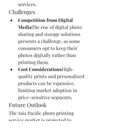
services.
Challenges
Competition from Digital 
Media
The rise of digital photo 
sharing and storage solutions 
presents a challenge, as some 
consumers opt to keep their 
photos digitally rather than 
printing them.
Cost Considerations
High-
quality prints and personalized 
products can be expensive, 
limiting market adoption in 
price-sensitive segments.
Future Outlook
The Asia Pacific photo printing 
service market is projected to 
continue growing through 2027, 