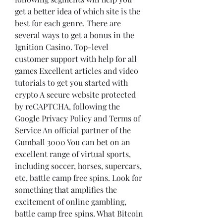
get a better idea of which site is the 
best for each genre. There are 
several ways to get a bonus in the 
Ignition Casino. Top-level 
customer support with help for all 
games Excellent articles and video 
tutorials to get you started with 
crypto A secure website protected 
by reCAPTCHA, following the 
Google Privacy Policy and Terms of 
Service An official partner of the 
Gumball 3000 You can bet on an 
excellent range of virtual sports, 
including soccer, horses, supercars, 
etc, battle camp free spins. Look for 
something that amplifies the 
excitement of online gambling, 
battle camp free spins. What Bitcoin 