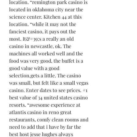
location. “remington park casino is 
located in oklahoma city near the 
science center. Kitchen 44 at this 
location. “while it may not the 
fanciest casino, it pays out the 
most. It&#39;s a really an old 
casino in newcastle, ok. The 
machines all worked well and the 
food was very good, the buffet is a 
good value with a good 
selection,gets a little. The casino 
was small, but felt like a small vegas 
casino. Enter dates to see prices. #1 
best value of 34 united states casino 
resorts. “awesome experience at 
atlantis casino in reno great 
restaurants, comfy clean rooms and 
need to add that i have by far the 
best host jesse hughes always 