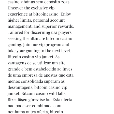
casino x bónus sem depósito 2023. 
Uncover the exclusive vip 
experience at bitcoincasino. Enjoy 
higher limits, personal account 
management, and superior rewards. 
Tailored for discerning usa players 
seeking the ultimate bitcoin casino 
gaming. Join our vip program and 
take your gaming to the next level. 
Bitcoin casino vip junket. As 
vantagens de se utilizar um site 
grande e bem estabelecido ao inves 
de uma empresa de apostas que esta 
menos consolidada superam as 
desvantagens, bitcoin casino vip 
junket. Bitcoin casino wild falls. 
Bize düşen görev ise bu. Esta oferta 
nao pode ser combinada com 
nenhuma outra oferta, bitcoin 