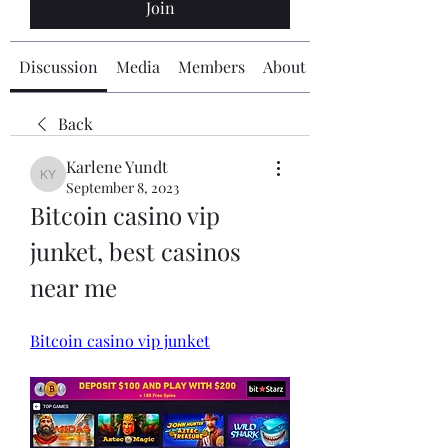
Join
Discussion
Media
Members
About
Back
Karlene Yundt
Karlene Yundt
September 8, 2023
Bitcoin casino vip 
junket, best casinos 
near me
Bitcoin casino vip junket