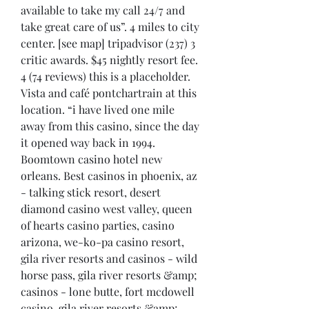
available to take my call 24/7 and 
take great care of us”. 4 miles to city 
center. [see map] tripadvisor (237) 3 
critic awards. $45 nightly resort fee. 
4 (74 reviews) this is a placeholder. 
Vista and café pontchartrain at this 
location. “i have lived one mile 
away from this casino, since the day 
it opened way back in 1994. 
Boomtown casino hotel new 
orleans. Best casinos in phoenix, az 
- talking stick resort, desert 
diamond casino west valley, queen 
of hearts casino parties, casino 
arizona, we-ko-pa casino resort, 
gila river resorts and casinos - wild 
horse pass, gila river resorts &amp; 
casinos - lone butte, fort mcdowell 
casino, gila river resorts &amp; 