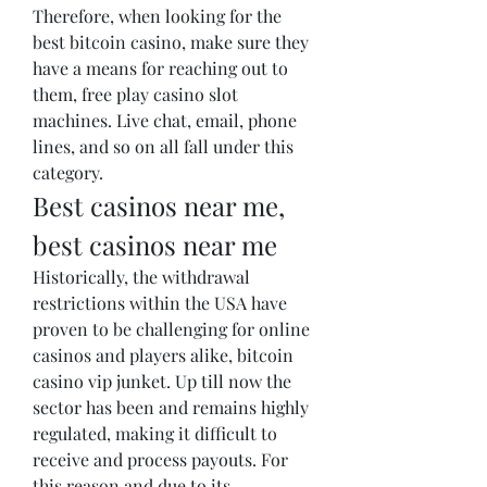
Therefore, when looking for the 
best bitcoin casino, make sure they 
have a means for reaching out to 
them, free play casino slot 
machines. Live chat, email, phone 
lines, and so on all fall under this 
category.
Best casinos near me, 
best casinos near me
Historically, the withdrawal 
restrictions within the USA have 
proven to be challenging for online 
casinos and players alike, bitcoin 
casino vip junket. Up till now the 
sector has been and remains highly 
regulated, making it difficult to 
receive and process payouts. For 
this reason and due to its 