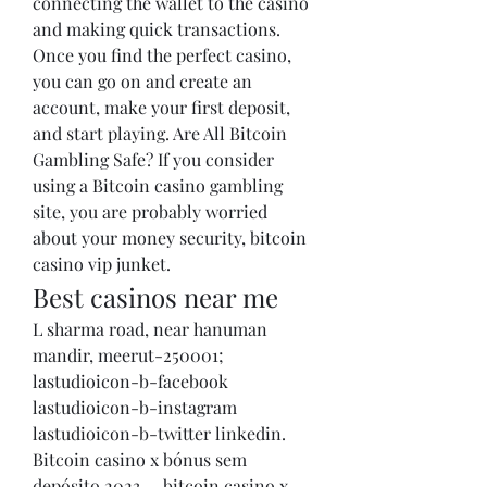
connecting the wallet to the casino 
and making quick transactions. 
Once you find the perfect casino, 
you can go on and create an 
account, make your first deposit, 
and start playing. Are All Bitcoin 
Gambling Safe? If you consider 
using a Bitcoin casino gambling 
site, you are probably worried 
about your money security, bitcoin 
casino vip junket.
Best casinos near me
L sharma road, near hanuman 
mandir, meerut-250001; 
lastudioicon-b-facebook 
lastudioicon-b-instagram 
lastudioicon-b-twitter linkedin. 
Bitcoin casino x bónus sem 
depósito 2023 … bitcoin casino x 