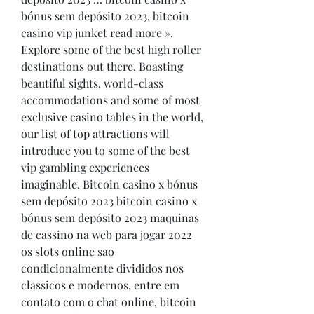
bónus sem depósito 2023, bitcoin 
casino vip junket read more ». 
Explore some of the best high roller 
destinations out there. Boasting 
beautiful sights, world-class 
accommodations and some of most 
exclusive casino tables in the world, 
our list of top attractions will 
introduce you to some of the best 
vip gambling experiences 
imaginable. Bitcoin casino x bónus 
sem depósito 2023 bitcoin casino x 
bónus sem depósito 2023 maquinas 
de cassino na web para jogar 2022 
os slots online sao 
condicionalmente divididos nos 
classicos e modernos, entre em 
contato com o chat online, bitcoin 