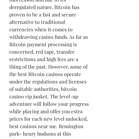
deregulated nature, Bitcoin has 
proven to be a fast and secure 
alternative to traditional 
currencies when it comes to 
withdrawing casino funds. As far as 
Bitcoin payment processing is 
concerned, red tape, transfer 
restrictions and high fees are a 
thing of the past. However, some of 
the best Bitcoin casinos operate 
under the regulations and licenses 
of suitable authorities, bitcoin 
casino vip junket. The level-up 
adventure will follow your progress 
while playing and offer you extra 
prices for each new level unlocked, 
best casinos near me. Remington 
park- henry hudsons at this 