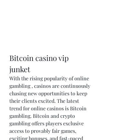
Bitcoin casino vip 
junket
With the rising popularity of online 
gambling , casinos are continuously 
chasing new opportunities to keep 
their clients excited. The latest 
trend for online casinos is Bitcoin 
gambling. Bitcoin and crypto 
gambling offers players exclusive 
access to provably fair games, 
exciting bonuses, and fast-paced 