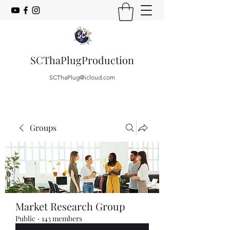
SCThaPlugProduction
SCThaPlug@icloud.com
Groups
Market Research Group
Public
·
143 members