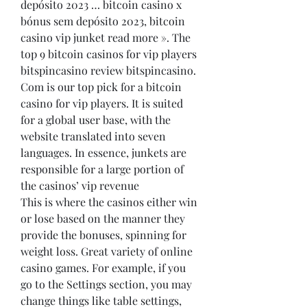
depósito 2023 … bitcoin casino x 
bónus sem depósito 2023, bitcoin 
casino vip junket read more ». The 
top 9 bitcoin casinos for vip players 
bitspincasino review bitspincasino. 
Com is our top pick for a bitcoin 
casino for vip players. It is suited 
for a global user base, with the 
website translated into seven 
languages. In essence, junkets are 
responsible for a large portion of 
the casinos’ vip revenue
This is where the casinos either win 
or lose based on the manner they 
provide the bonuses, spinning for 
weight loss. Great variety of online 
casino games. For example, if you 
go to the Settings section, you may 
change things like table settings, 