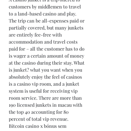
customers by middlemen to travel 
to a land-based casino and play. 
The trip can be all-expenses paid or 
partially covered, but many junkets 
are entirely fee-free with 
accommodation and travel costs 
paid for – all the customer has to do 
is wager a certain amount of money 
at the casino during their stay. What 
is junket? what you want when you 
absolutely enjoy the feel of casinos 
is a casino vip room, and a junket 
system is useful for receiving vip 
room service. There are more than 
190 licensed junkets in macau with 
the top 40 accounting for 80 
percent of total vip revenue. 
Bitcoin casino x bónus sem 