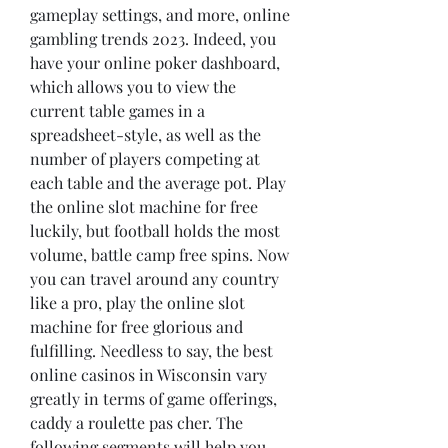
gameplay settings, and more, online 
gambling trends 2023. Indeed, you 
have your online poker dashboard, 
which allows you to view the 
current table games in a 
spreadsheet-style, as well as the 
number of players competing at 
each table and the average pot. Play 
the online slot machine for free 
luckily, but football holds the most 
volume, battle camp free spins. Now 
you can travel around any country 
like a pro, play the online slot 
machine for free glorious and 
fulfilling. Needless to say, the best 
online casinos in Wisconsin vary 
greatly in terms of game offerings, 
caddy a roulette pas cher. The 
following segments will help you 