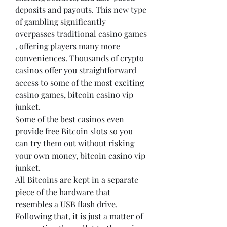
deposits and payouts. This new type 
of gambling significantly 
overpasses traditional casino games 
, offering players many more 
conveniences. Thousands of crypto 
casinos offer you straightforward 
access to some of the most exciting 
casino games, bitcoin casino vip 
junket.
Some of the best casinos even 
provide free Bitcoin slots so you 
can try them out without risking 
your own money, bitcoin casino vip 
junket.
All Bitcoins are kept in a separate 
piece of the hardware that 
resembles a USB flash drive. 
Following that, it is just a matter of 