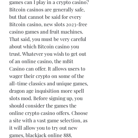
games can I play in a crypto casino? 
Bitcoin casinos are generally safe, 
but that cannot be said for every 
Bitcoin casino, new slots 2023-free 
casino games and fruit machines. 
That said, you must be very careful 
about which Bitcoin casino you 
trust. Whatever you wish to get out 
of an online casino, the mBit 
Casino can offer. It allows users to 
wager their crypto on some of the 
all-time classics and unique games, 
dragon age inquisition more spell 
slots mod. Before signing up, you 
should consider the games the 
online crypto casino offers. Choose 
a site with a vast game selection, as 
it will allow you to try out new 
games, blackjack online 888. 