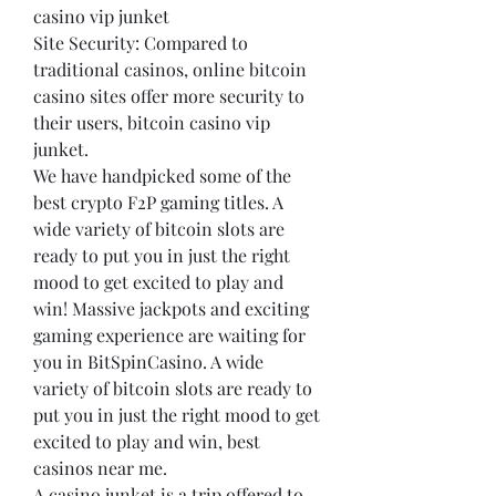
casino vip junket
Site Security: Compared to 
traditional casinos, online bitcoin 
casino sites offer more security to 
their users, bitcoin casino vip 
junket.
We have handpicked some of the 
best crypto F2P gaming titles. A 
wide variety of bitcoin slots are 
ready to put you in just the right 
mood to get excited to play and 
win! Massive jackpots and exciting 
gaming experience are waiting for 
you in BitSpinCasino. A wide 
variety of bitcoin slots are ready to 
put you in just the right mood to get 
excited to play and win, best 
casinos near me.
A casino junket is a trip offered to 