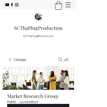
SCThaPlugProduction
SCThaPlug@icloud.com
Groups
Market Research Group
Public
·
143 members