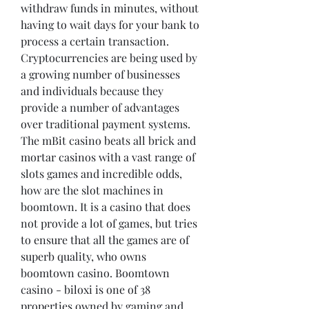
withdraw funds in minutes, without 
having to wait days for your bank to 
process a certain transaction. 
Cryptocurrencies are being used by 
a growing number of businesses 
and individuals because they 
provide a number of advantages 
over traditional payment systems. 
The mBit casino beats all brick and 
mortar casinos with a vast range of 
slots games and incredible odds, 
how are the slot machines in 
boomtown. It is a casino that does 
not provide a lot of games, but tries 
to ensure that all the games are of 
superb quality, who owns 
boomtown casino. Boomtown 
casino - biloxi is one of 38 
properties owned by gaming and 