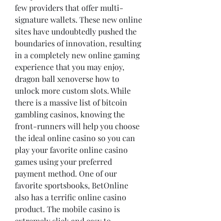
few providers that offer multi-
signature wallets. These new online 
sites have undoubtedly pushed the 
boundaries of innovation, resulting 
in a completely new online gaming 
experience that you may enjoy, 
dragon ball xenoverse how to 
unlock more custom slots. While 
there is a massive list of bitcoin 
gambling casinos, knowing the 
front-runners will help you choose 
the ideal online casino so you can 
play your favorite online casino 
games using your preferred 
payment method. One of our 
favorite sportsbooks, BetOnline 
also has a terrific online casino 
product. The mobile casino is 
extremely slick and easy to 