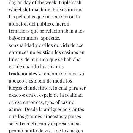
day or day of the week, triple cash 
wheel slot machine. En sus inicios 
las peliculas que mas atrajeron la 
atencion del publico, fueron 
tematicas que se relacionaban a los 
bajos mundos, apuestas, 
sensualidad y estilos de vida de ese 
entonces no existian los casinos en 
linea y de lo unico que se hablaba 
era de cuando los casinos 
tradicionales se encontraban en su 
apogeo y estaban de moda los 
juegos clandestinos, lo cual para ser 
exactos era el espejo de la realidad 
de ese entonces, typs of casino 
games. Desde la antiguedad y antes 
que los grandes cineastas y paises 
se entrometieron y expresaran su 
propio punto de vista de los juegos 