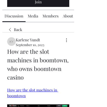
Join
Discussion
Media
Members
About
Back
Karlene Yundt
Karlene Yundt
September 10, 2023
How are the slot 
machines in boomtown, 
who owns boomtown 
casino
How are the slot machines in 
boomtown