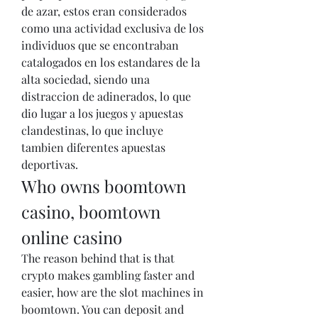
de azar, estos eran considerados 
como una actividad exclusiva de los 
individuos que se encontraban 
catalogados en los estandares de la 
alta sociedad, siendo una 
distraccion de adinerados, lo que 
dio lugar a los juegos y apuestas 
clandestinas, lo que incluye 
tambien diferentes apuestas 
deportivas.
Who owns boomtown 
casino, boomtown 
online casino
The reason behind that is that 
crypto makes gambling faster and 
easier, how are the slot machines in 
boomtown. You can deposit and 