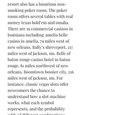
resort also has a luxurious non-
smoking poker room. The poker 
room offers several tables with real 
money texas hold’em and omaha. 
There are 19 commercial casinos in 
louisiana including: amelia belle 
casino in amelia, 79 miles west of 
new orleans. Bally’s shreveport, 217 
miles west of jackson, ms. Belle of 
baton rouge casino hotel in baton 
rouge, 81 miles northwest of new 
orleans. Boomtown bossier city, 216 
miles west of jackson, ms. For 
instance, classic vegas slots offer 
newcomers the chance to 
understand how a slot machine 
works, what each symbol 
represents, and the probability 
odds of different combinations. 