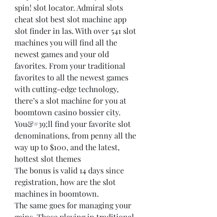
spin! slot locator. Admiral slots 
cheat slot best slot machine app 
slot finder in las. With over 541 slot 
machines you will find all the 
newest games and your old 
favorites. From your traditional 
favorites to all the newest games 
with cutting-edge technology, 
there’s a slot machine for you at 
boomtown casino bossier city. 
You&#39;ll find your favorite slot 
denominations, from penny all the 
way up to $100, and the latest, 
hottest slot themes
The bonus is valid 14 days since 
registration, how are the slot 
machines in boomtown.
The same goes for managing your 
gains. Those playing in traditional 