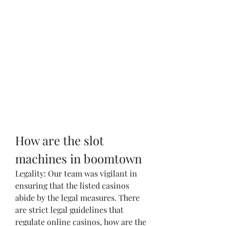
How are the slot 
machines in boomtown
Legality: Our team was vigilant in 
ensuring that the listed casinos 
abide by the legal measures. There 
are strict legal guidelines that 
regulate online casinos, how are the 