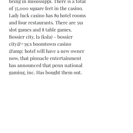
being in mississippi. There is a total 
of 35,000 square feet in the casino. 
Lady luck casino has 89 hotel rooms 
and four restaurants. There are 591 
slot games and 8 table games. 
Bossier city, la (ksla) - bossier 
city&#39;s boomtown casino 
&amp; hotel will have a new owner 
now, that pinnacle entertainment 
has announced that penn national 
gaming, inc. Has bought them out. 
Penn national bought the company 
in a cash and stock transaction for 
$2. 8 billion, according to a news 
release. Who owns boomtown 
biloxi, is san manuel casino in 
california open, harrahs new 
orleans casino poker room, hard 
rock casino clubs, is the hollywood 