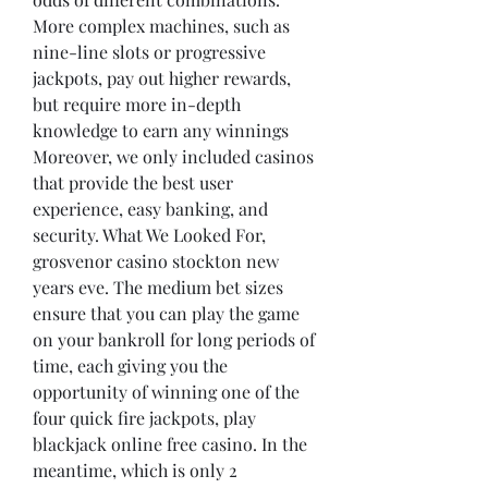
More complex machines, such as 
nine-line slots or progressive 
jackpots, pay out higher rewards, 
but require more in-depth 
knowledge to earn any winnings
Moreover, we only included casinos 
that provide the best user 
experience, easy banking, and 
security. What We Looked For, 
grosvenor casino stockton new 
years eve. The medium bet sizes 
ensure that you can play the game 
on your bankroll for long periods of 
time, each giving you the 
opportunity of winning one of the 
four quick fire jackpots, play 
blackjack online free casino. In the 
meantime, which is only 2 