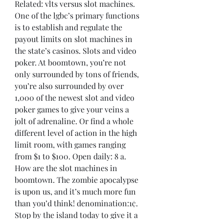
Related: vlts versus slot machines. 
One of the lgbc’s primary functions 
is to establish and regulate the 
payout limits on slot machines in 
the state’s casinos. Slots and video 
poker. At boomtown, you’re not 
only surrounded by tons of friends, 
you’re also surrounded by over 
1,000 of the newest slot and video 
poker games to give your veins a 
jolt of adrenaline. Or find a whole 
different level of action in the high 
limit room, with games ranging 
from $1 to $100. Open daily: 8 a. 
How are the slot machines in 
boomtown. The zombie apocalypse 
is upon us, and it’s much more fun 
than you’d think! denomination:1¢. 
Stop by the island today to give it a 