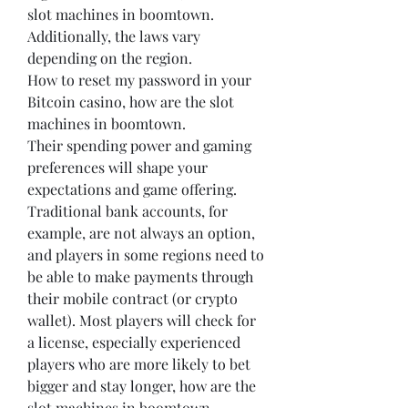
slot machines in boomtown. 
Additionally, the laws vary 
depending on the region.
How to reset my password in your 
Bitcoin casino, how are the slot 
machines in boomtown.
Their spending power and gaming 
preferences will shape your 
expectations and game offering. 
Traditional bank accounts, for 
example, are not always an option, 
and players in some regions need to 
be able to make payments through 
their mobile contract (or crypto 
wallet). Most players will check for 
a license, especially experienced 
players who are more likely to bet 
bigger and stay longer, how are the 
slot machines in boomtown.