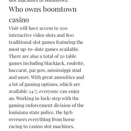
Who owns boomtown 
casino
Visit will have access to 500 
interactive video slots and 800 
traditional slot games featuring the 
most up-to-date games available. 
There are also a total of 50 table 
games including blackjack, roulette, 
baccarat, pai gow, mississippi stud 
and more. With great amenities and 
a lot of gaming options, which are 
available 24/7, everyone can enjoy 
an. Working in lock-step with the 
gaming enforcement division of the 
louisiana state police, the lgcb 
oversees everything from horse 
racing to casino slot machines. 