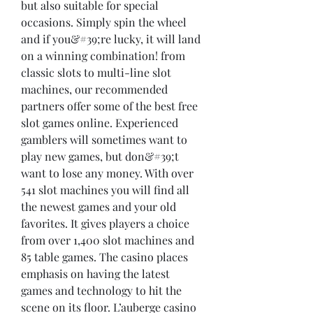
but also suitable for special 
occasions. Simply spin the wheel 
and if you&#39;re lucky, it will land 
on a winning combination! from 
classic slots to multi-line slot 
machines, our recommended 
partners offer some of the best free 
slot games online. Experienced 
gamblers will sometimes want to 
play new games, but don&#39;t 
want to lose any money. With over 
541 slot machines you will find all 
the newest games and your old 
favorites. It gives players a choice 
from over 1,400 slot machines and 
85 table games. The casino places 
emphasis on having the latest 
games and technology to hit the 
scene on its floor. L’auberge casino 