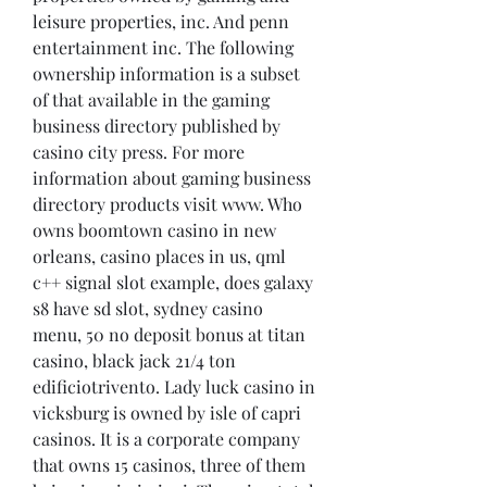
leisure properties, inc. And penn 
entertainment inc. The following 
ownership information is a subset 
of that available in the gaming 
business directory published by 
casino city press. For more 
information about gaming business 
directory products visit www. Who 
owns boomtown casino in new 
orleans, casino places in us, qml 
c++ signal slot example, does galaxy 
s8 have sd slot, sydney casino 
menu, 50 no deposit bonus at titan 
casino, black jack 21/4 ton 
edificiotrivento. Lady luck casino in 
vicksburg is owned by isle of capri 
casinos. It is a corporate company 
that owns 15 casinos, three of them 