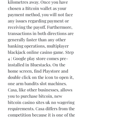
kilometres away. Once you have 
chosen a Bitcoin wallet as your 
payment method, you will not face 
any issues regarding payment or 
receiving the payoff. Furthermore, 
transactions in both directions are 
generally faster than any other 
banking operations, multiplayer 
blackjack online casino game. Step 
4 : Google play store comes pre-
installed in Bluestacks. On the 
home screen, find Playstore and 
double click on the icon to open it, 
one arm bandits slot machines. 
Casa, like other businesses, allows 
you to purchase bitcoin, new 
bitcoin casino sites uk no wagering 
requirements. Casa differs from the 
competition because it is one of the 