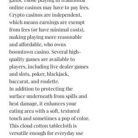
online casinos may have to pay fees. 
Crypto casinos are independent, 
which means earnings are exempt 
from fees (or have minimal costs), 
making playing more reasonable 
and affordable, who owns 
boomtown casino. Several high-
quality games are available to 
players, including live dealer games 
and slots, poker, blackjack, 
baccarat, and roulette.
In addition to protecting the 
surface underneath from spills and 
heat damage, it enhances your 
eating area with a soft, textured 
touch and sometimes a pop of color. 
This cloud cotton tablecloth is 
versatile enough for everyday use 