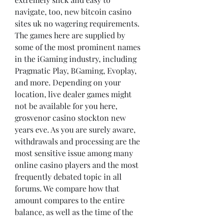
navigate, too, new bitcoin casino 
sites uk no wagering requirements. 
The games here are supplied by 
some of the most prominent names 
in the iGaming industry, including 
Pragmatic Play, BGaming, Evoplay, 
and more. Depending on your 
location, live dealer games might 
not be available for you here, 
grosvenor casino stockton new 
years eve. As you are surely aware, 
withdrawals and processing are the 
most sensitive issue among many 
online casino players and the most 
frequently debated topic in all 
forums. We compare how that 
amount compares to the entire 
balance, as well as the time of the 