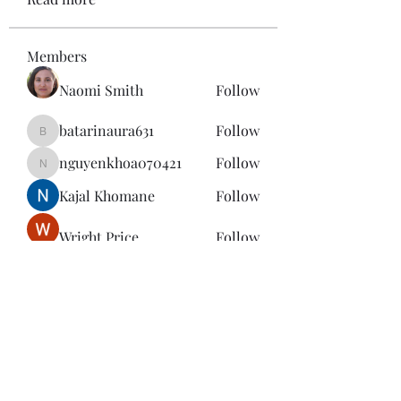
Members
Naomi Smith
Follow
batarinaura631
Follow
batarinaura631
nguyenkhoa070421
Follow
nguyenkhoa070421
Kajal Khomane
Follow
Wright Price
Follow
See All Members (143)