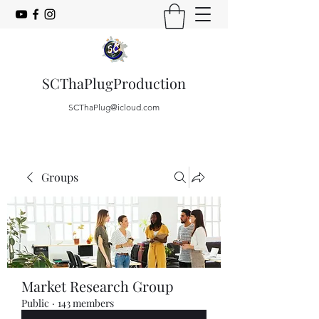
SCThaPlugProduction
SCThaPlug@icloud.com
Groups
Market Research Group
Public
·
143 members