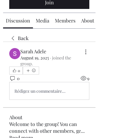
Join
Discussion
Media
Members
About
Back
Sarah Adele
August 19, 2025
·
joined the
group.
0
0
9
Rédigez un commentaire...
About
Welcome to the group! You can
connect with other members, ge
...
Read more