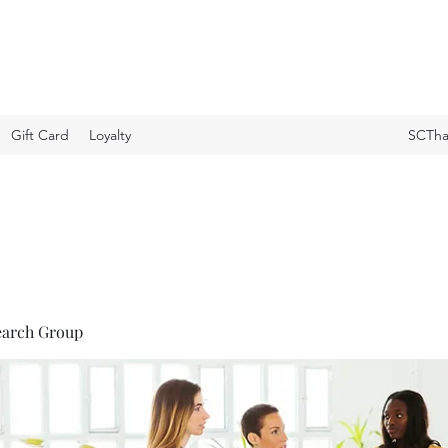
Gift Card
Loyalty
SCTha
earch Group