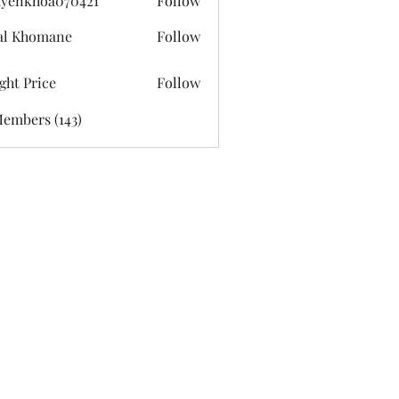
yenkhoa070421
Follow
hoa070421
al Khomane
Follow
ght Price
Follow
Members (143)