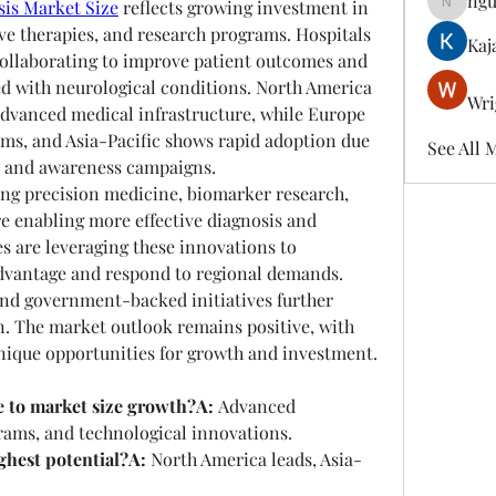
ngu
sis Market Size
 reflects growing investment in 
nguyenk
ve therapies, and research programs. Hospitals 
Kaj
ollaborating to improve patient outcomes and 
d with neurological conditions. North America 
Wri
dvanced medical infrastructure, while Europe 
ms, and Asia-Pacific shows rapid adoption due 
See All 
s and awareness campaigns.
ng precision medicine, biomarker research, 
e enabling more effective diagnosis and 
 are leveraging these innovations to 
dvantage and respond to regional demands. 
nd government-backed initiatives further 
. The market outlook remains positive, with 
nique opportunities for growth and investment.
e to market size growth?A:
 Advanced 
rams, and technological innovations.
ghest potential?A:
 North America leads, Asia-