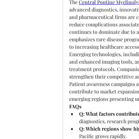
The 
Central Pontine Myelinoly
advanced diagnostics, innovati
and pharmaceutical firms are c
reduce complications associate
continues to dominate due to a
emphasizes rare disease progra
to increasing healthcare acces
Emerging technologies, includi
and enhanced imaging tools, ar
treatment protocols. Companies
strengthen their competitive a
Patient awareness campaigns a
contribute to market expansion
emerging regions presenting u
FAQs
Q: What factors contribut
diagnostics, research prog
Q: Which regions show hi
Pacific grows rapidly.