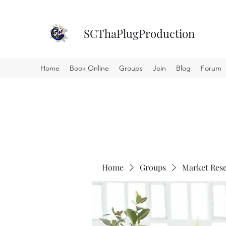
SCThaPlugProduction
Home
Book Online
Groups
Join
Blog
Forum
Home
Groups
Market Res