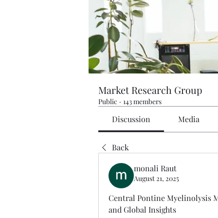
Market Research Group
Public
·
143 members
Discussion
Media
Back
monali Raut
August 21, 2025
Central Pontine Myelinolysis M
and Global Insights