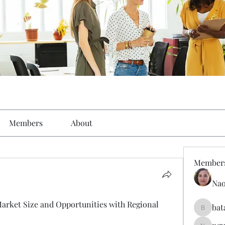
Members
About
Member
Nao
arket Size and Opportunities with Regional 
bat
batarina