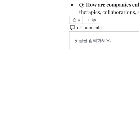
Q: How are companies enh
therapies, collaborations,
0
0 Comments
댓글을 입력하세요.