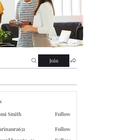
Join
s
mi Smith
Follow
arinaura631
Follow
ura631