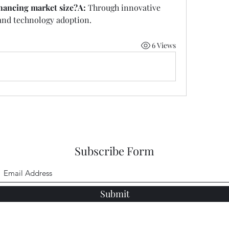
ancing market size?A:
 Through innovative 
 and technology adoption.
6 Views
Subscribe Form
Submit