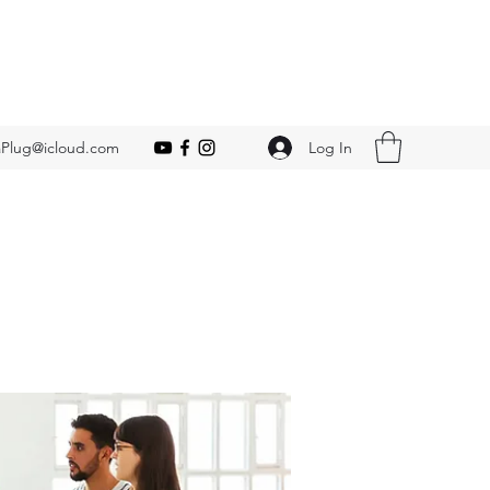
Log In
Plug@icloud.com