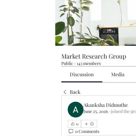
Market Research Group
Public
·
143 members
Discussion
Media
Back
Akanksha Didmuthe
June 25, 2026
·
joined the gr
0
0 Comments