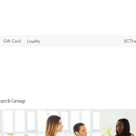
Gift Card
Loyalty
SCTha
earch Group