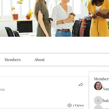
Members
About
Member
Nao
oup.
bat
batarina
3 Views