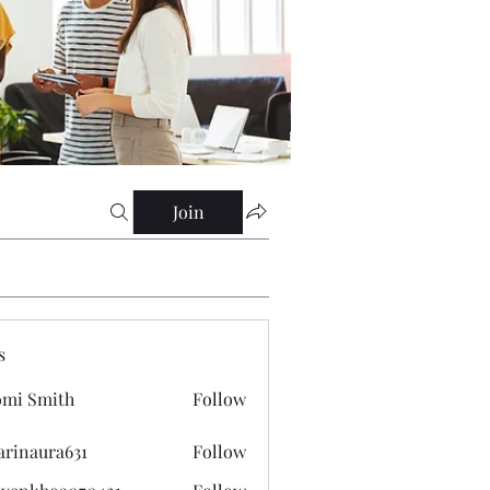
Join
s
mi Smith
Follow
arinaura631
Follow
ura631