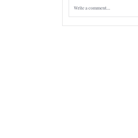
Write a comment...