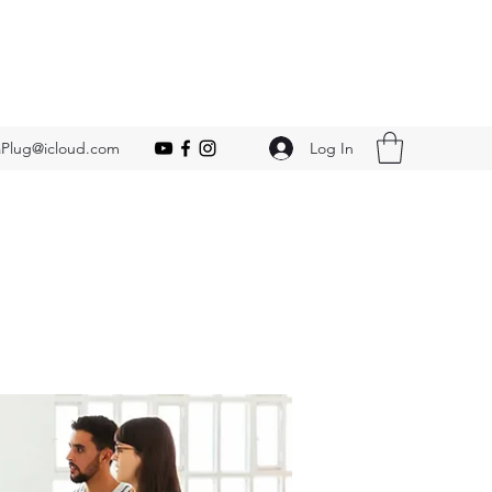
Log In
Plug@icloud.com