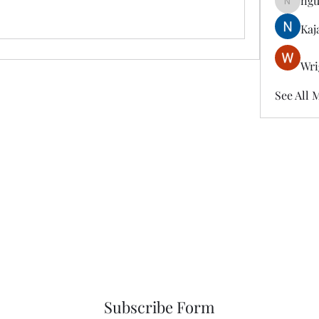
ngu
nguyenk
Kaj
Wri
See All 
Subscribe Form