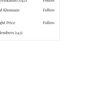
yenkhoa070421
Follow
hoa070421
al Khomane
Follow
ght Price
Follow
Members (143)