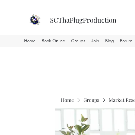
SCThaPlugProduction
Home
Book Online
Groups
Join
Blog
Forum
Home
Groups
Market Res