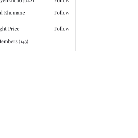
yenkhoa070421
Follow
hoa070421
al Khomane
Follow
ght Price
Follow
Members (143)