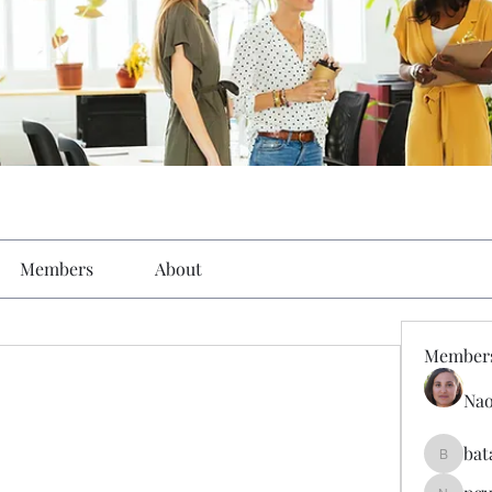
Members
About
Member
Nao
bat
batarina