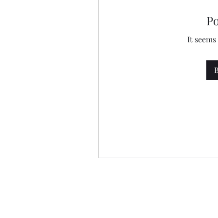
P
It seems
B