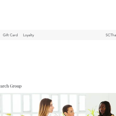
Gift Card
Loyalty
SCTha
earch Group