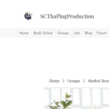
SCThaPlugProduction
Home
Book Online
Groups
Join
Blog
Forum
Home
Groups
Market Res