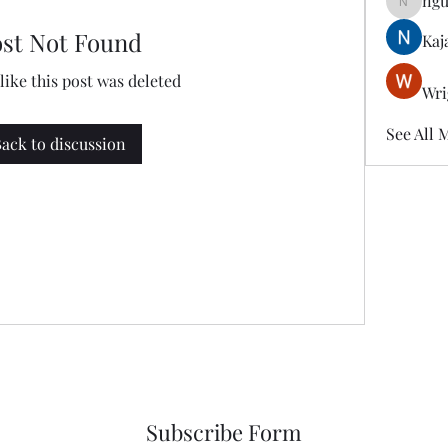
ngu
nguyenk
ost Not Found
Kaj
 like this post was deleted
Wri
See All 
ack to discussion
Subscribe Form