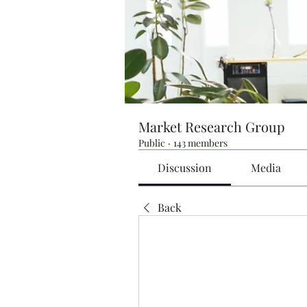
Market Research Group
Public
·
143 members
Discussion
Media
Back