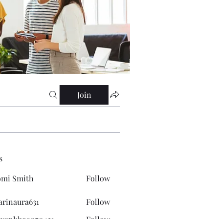
Join
s
mi Smith
Follow
arinaura631
Follow
ura631