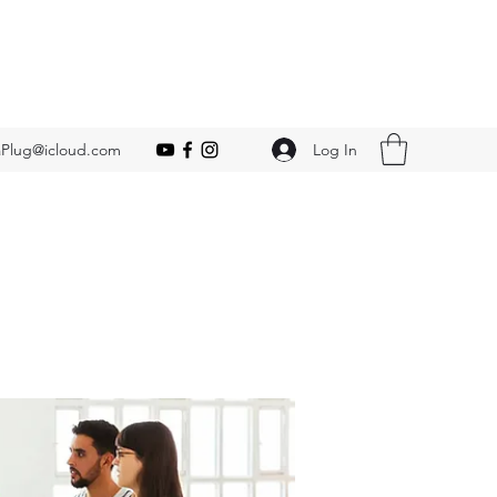
Log In
Plug@icloud.com