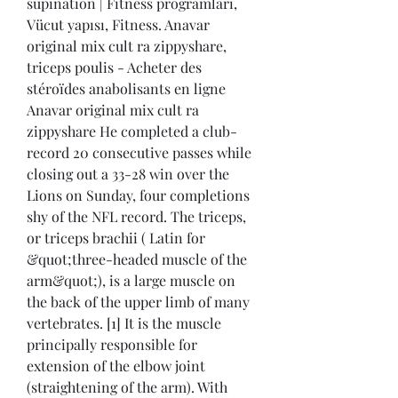
supination | Fitness programları, 
Vücut yapısı, Fitness. Anavar 
original mix cult ra zippyshare, 
triceps poulis - Acheter des 
stéroïdes anabolisants en ligne 
Anavar original mix cult ra 
zippyshare He completed a club-
record 20 consecutive passes while 
closing out a 33-28 win over the 
Lions on Sunday, four completions 
shy of the NFL record. The triceps, 
or triceps brachii ( Latin for 
&quot;three-headed muscle of the 
arm&quot;), is a large muscle on 
the back of the upper limb of many 
vertebrates. [1] It is the muscle 
principally responsible for 
extension of the elbow joint 
(straightening of the arm). With 