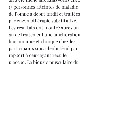
13 personnes atteintes de maladie 
de Pompe à début tardif et traitées 
par enzymothérapie substitutive. 
Les résultats ont montré après un 
an de traitement une amélioration 
biochimique et clinique chez les 
participants sous clenbutérol par 
rapport à ceux ayant reçu le 
placebo. La biopsie musculaire du 
muscle quadriceps a mis en 
évidence chez les participants sous 
clenbuterol une activité augmentée 
de la GAA et une diminution du 
glycogène.
Pas cher prix acheter  stéroïdes en 
ligne carte visa.
Ensuite, nous vérifierons également 