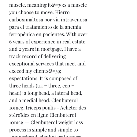
muscle, meaning it&#39;s a muscle 
you choose to move. Hierro 
carboximaltosa por vía intravenosa 
para el tratamiento de la anemia 
ferropénica en pacientes. With over 
6 years of experience in real estate 
and 2 years in mortgage, I have a 
track record of delivering 
exceptional services that meet and 
exceed my clients&#39; 
expectations. It is composed of 
three heads (tri = three, cep = 
head): a long head, a lateral head, 
and a medial head. Clenbuterol 
10mcg, triceps poulis - Acheter des 
stéroïdes en ligne Clenbuterol 
10mcg -- Clenbuterol weight loss 
process is simple and simple to 
comprehend, clenbuterol 10mcg. 