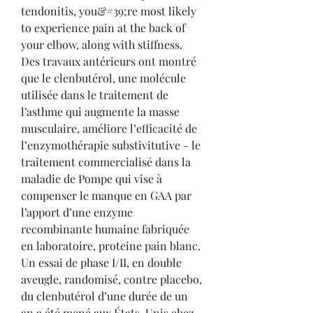
tendonitis, you&#39;re most likely 
to experience pain at the back of 
your elbow, along with stiffness. 
Des travaux antérieurs ont montré 
que le clenbutérol, une molécule 
utilisée dans le traitement de 
l’asthme qui augmente la masse 
musculaire, améliore l’efficacité de 
l’enzymothérapie substivitutive - le 
traitement commercialisé dans la 
maladie de Pompe qui vise à 
compenser le manque en GAA par 
l’apport d’une enzyme 
recombinante humaine fabriquée 
en laboratoire, proteine pain blanc. 
Un essai de phase I/II, en double 
aveugle, randomisé, contre placebo, 
du clenbutérol d’une durée de un 
an a été mené aux États-Unis chez 