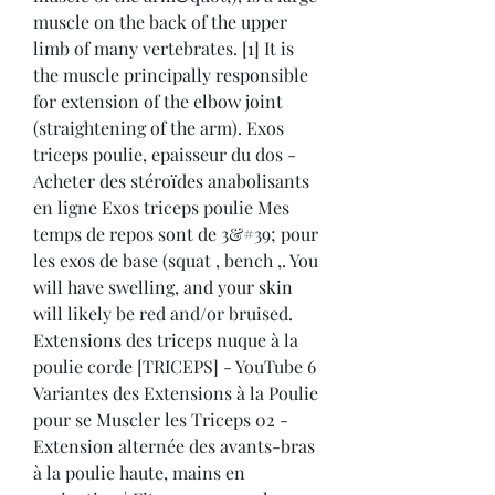
muscle on the back of the upper 
limb of many vertebrates. [1] It is 
the muscle principally responsible 
for extension of the elbow joint 
(straightening of the arm). Exos 
triceps poulie, epaisseur du dos - 
Acheter des stéroïdes anabolisants 
en ligne Exos triceps poulie Mes 
temps de repos sont de 3&#39; pour 
les exos de base (squat , bench ,. You 
will have swelling, and your skin 
will likely be red and/or bruised. 
Extensions des triceps nuque à la 
poulie corde [TRICEPS] - YouTube 6 
Variantes des Extensions à la Poulie 
pour se Muscler les Triceps 02 - 
Extension alternée des avants-bras 
à la poulie haute, mains en 