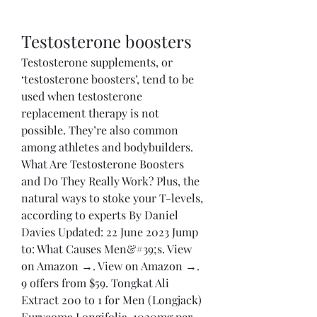
Testosterone boosters
Testosterone supplements, or 
‘testosterone boosters’, tend to be 
used when testosterone 
replacement therapy is not 
possible. They’re also common 
among athletes and bodybuilders. 
What Are Testosterone Boosters 
and Do They Really Work? Plus, the 
natural ways to stoke your T-levels, 
according to experts By Daniel 
Davies Updated: 22 June 2023 Jump 
to: What Causes Men&#39;s. View 
on Amazon →. View on Amazon →. 
9 offers from $59. Tongkat Ali 
Extract 200 to 1 for Men (Longjack) 
Eurycoma Longifolia, 1020mg per 