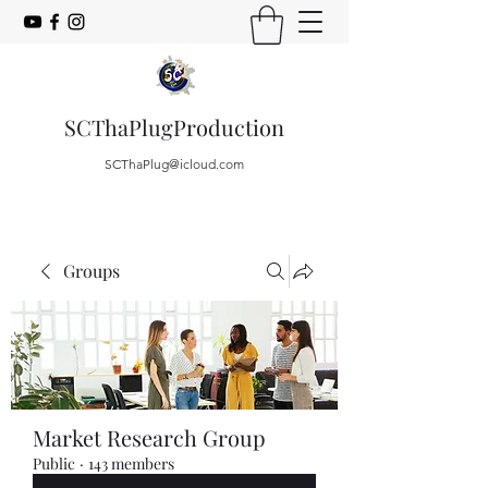
SCThaPlugProduction
SCThaPlug@icloud.com
Groups
Market Research Group
Public
·
143 members