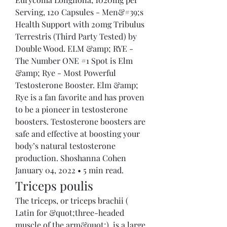
Serving, 120 Capsules - Men&#39;s 
Health Support with 20mg Tribulus 
Terrestris (Third Party Tested) by 
Double Wood. ELM &amp; RYE - 
The Number ONE #1 Spot is Elm 
&amp; Rye - Most Powerful 
Testosterone Booster. Elm &amp; 
Rye is a fan favorite and has proven 
to be a pioneer in testosterone 
boosters. Testosterone boosters are 
safe and effective at boosting your 
body’s natural testosterone 
production. Shoshanna Cohen 
January 04, 2022 • 5 min read. 
Triceps poulis
The triceps, or triceps brachii ( 
Latin for &quot;three-headed 
muscle of the arm&quot;), is a large 