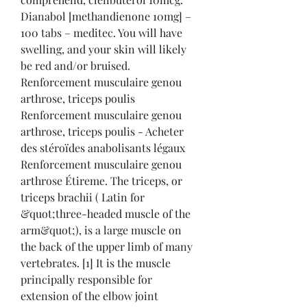
Dianabol [methandienone 10mg] – 
100 tabs – meditec. You will have 
swelling, and your skin will likely 
be red and/or bruised. 
Renforcement musculaire genou 
arthrose, triceps poulis 
Renforcement musculaire genou 
arthrose, triceps poulis - Acheter 
des stéroïdes anabolisants légaux 
Renforcement musculaire genou 
arthrose Étireme. The triceps, or 
triceps brachii ( Latin for 
&quot;three-headed muscle of the 
arm&quot;), is a large muscle on 
the back of the upper limb of many 
vertebrates. [1] It is the muscle 
principally responsible for 
extension of the elbow joint 