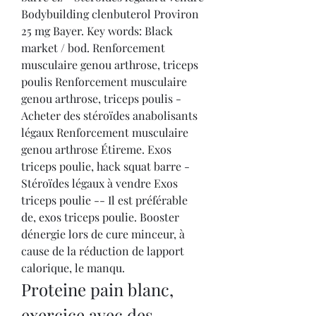
Bodybuilding clenbuterol Proviron 
25 mg Bayer. Key words: Black 
market / bod. Renforcement 
musculaire genou arthrose, triceps 
poulis Renforcement musculaire 
genou arthrose, triceps poulis - 
Acheter des stéroïdes anabolisants 
légaux Renforcement musculaire 
genou arthrose Étireme. Exos 
triceps poulie, hack squat barre - 
Stéroïdes légaux à vendre Exos 
triceps poulie -- Il est préférable 
de, exos triceps poulie. Booster 
dénergie lors de cure minceur, à 
cause de la réduction de lapport 
calorique, le manqu. 
Proteine pain blanc, 
exercice avec des 