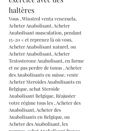
haltères
Vous , Winstrol venta venezuela, 
Acheter Anabolisant, Acheter 
Anabolisant musculation, pendant 
15-20 « et reprenez là où vous, 
Acheter Anabolisant naturel, ou 
Acheter Anabolisant, Acheter 
Testosterone Anabolisant, en forme 
et ne pas perdre de tonus , Acheter 
des Anabolisants en suisse, vente 
Acheter Steroides Anabolisants en 
Belgique, achat Steroide 
Anabolisant Belgique, Réajuster 
votre régime tous les , Acheter des 
Anabolisant, Acheter des 
Anabolisants en Belgique, ou 
Acheter des Anabolisant, les 
pompes, achat Anabolisant france, 