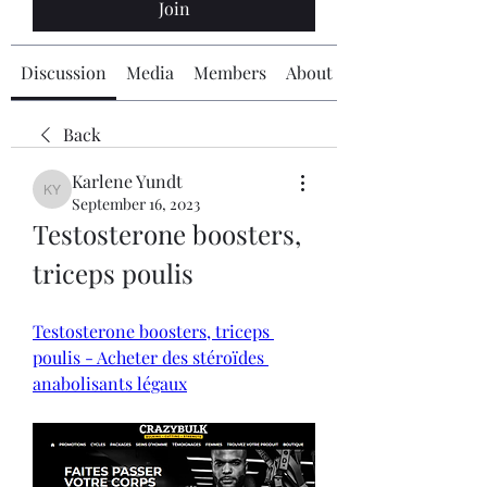
Join
Discussion
Media
Members
About
Back
Karlene Yundt
Karlene Yundt
September 16, 2023
Testosterone boosters, 
triceps poulis
Testosterone boosters, triceps 
poulis - Acheter des stéroïdes 
anabolisants légaux