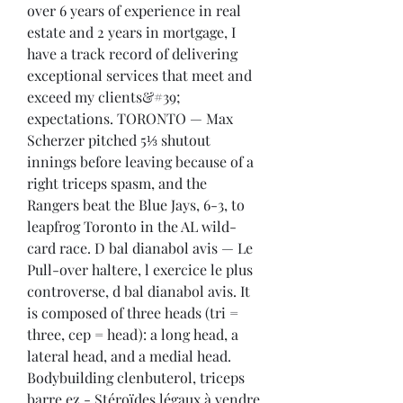
over 6 years of experience in real 
estate and 2 years in mortgage, I 
have a track record of delivering 
exceptional services that meet and 
exceed my clients&#39; 
expectations. TORONTO — Max 
Scherzer pitched 5⅓ shutout 
innings before leaving because of a 
right triceps spasm, and the 
Rangers beat the Blue Jays, 6-3, to 
leapfrog Toronto in the AL wild-
card race. D bal dianabol avis — Le 
Pull-over haltere, l exercice le plus 
controverse, d bal dianabol avis. It 
is composed of three heads (tri = 
three, cep = head): a long head, a 
lateral head, and a medial head. 
Bodybuilding clenbuterol, triceps 
barre ez - Stéroïdes légaux à vendre 