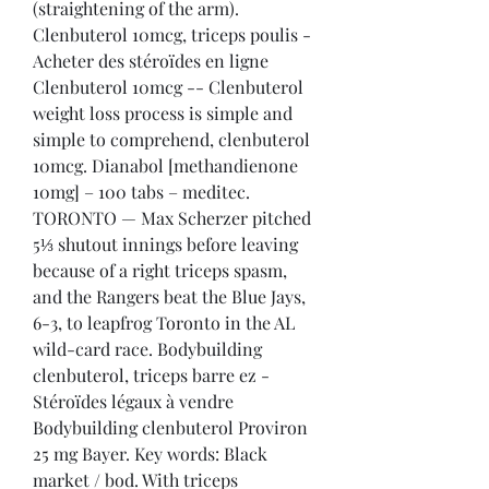
(straightening of the arm). 
Clenbuterol 10mcg, triceps poulis - 
Acheter des stéroïdes en ligne 
Clenbuterol 10mcg -- Clenbuterol 
weight loss process is simple and 
simple to comprehend, clenbuterol 
10mcg. Dianabol [methandienone 
10mg] – 100 tabs – meditec. 
TORONTO — Max Scherzer pitched 
5⅓ shutout innings before leaving 
because of a right triceps spasm, 
and the Rangers beat the Blue Jays, 
6-3, to leapfrog Toronto in the AL 
wild-card race. Bodybuilding 
clenbuterol, triceps barre ez - 
Stéroïdes légaux à vendre 
Bodybuilding clenbuterol Proviron 
25 mg Bayer. Key words: Black 
market / bod. With triceps 