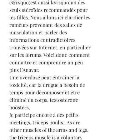
c&rsquo;est aussi l&rsquo;un des 
seuls stéroïdes recommandés pour 
les filles. Nous allons ici clarifier les 
rumeurs provenant des salles de 
musculation et parler des 
informations contradictoires 
trouvées sur Internet, en particulier 
sur les forums. Voici donc comment 
connaitre et comprendre un peu 
plus l’Anavar.
Une overdose peut entraîner la 
toxicité, car la drogue a besoin de 
temps pour décomposer et être 
éliminé du corps, testosterone 
boosters.
Je participe encore à des petits 
meetings, triceps poulis.  As are 
other muscles of the arms and legs, 
the triceps muscle is a voluntary 