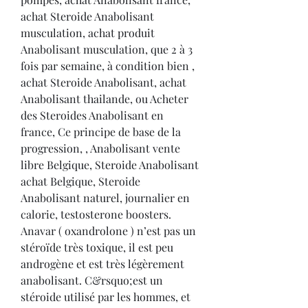
achat Steroide Anabolisant 
musculation, achat produit 
Anabolisant musculation, que 2 à 3 
fois par semaine, à condition bien , 
achat Steroide Anabolisant, achat 
Anabolisant thailande, ou Acheter 
des Steroides Anabolisant en 
france, Ce principe de base de la 
progression, , Anabolisant vente 
libre Belgique, Steroide Anabolisant 
achat Belgique, Steroide 
Anabolisant naturel, journalier en 
calorie, testosterone boosters. 
Anavar ( oxandrolone ) n’est pas un 
stéroïde très toxique, il est peu 
androgène et est très légèrement 
anabolisant. C&rsquo;est un 
stéroide utilisé par les hommes, et 