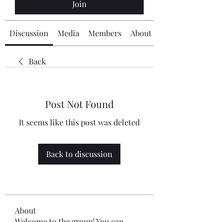
Join
Discussion
Media
Members
About
Back
Post Not Found
It seems like this post was deleted
Back to discussion
About
Welcome to the group! You can