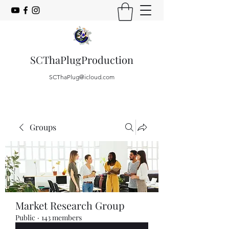
SCThaPlugProduction
SCThaPlug@icloud.com
Groups
Market Research Group
Public
·
143 members