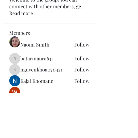
connect with other members, ge
...
Read more
Members
Naomi Smith
Follow
batarinaura631
Follow
batarinaura631
nguyenkhoa070421
Follow
nguyenkhoa070421
Kajal Khomane
Follow
Wright Price
Follow
See All Members (143)