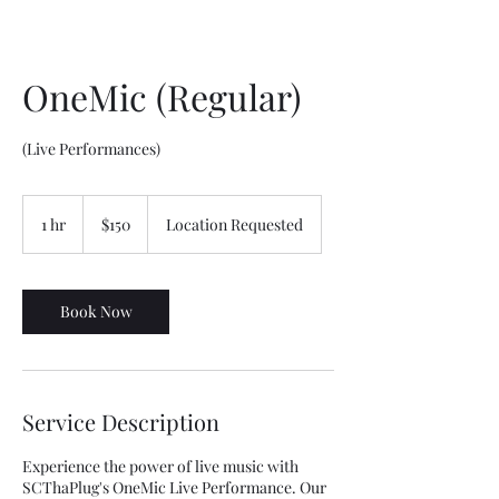
OneMic (Regular)
(Live Performances)
150
US
1 hr
1
$150
Location Requested
dollars
h
Book Now
Service Description
Experience the power of live music with
SCThaPlug's OneMic Live Performance. Our