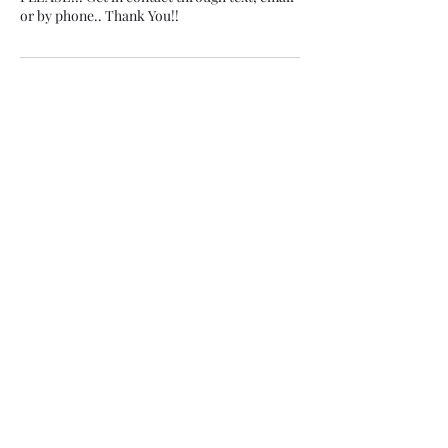
or by phone.. Thank You!!
Contact Details
803-546-4833
scthaplug@icloud.com
5500 Broad St suite 1a2, Sumter, SC, USA
Subscribe Form