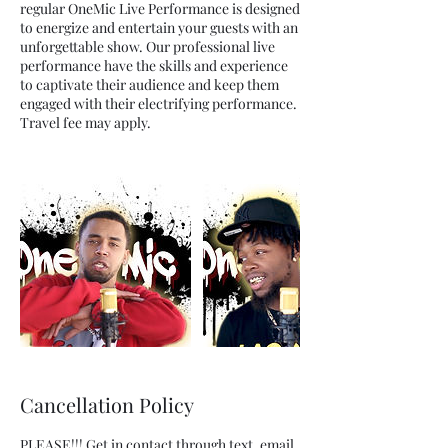
regular OneMic Live Performance is designed
to energize and entertain your guests with an
unforgettable show. Our professional live
performance have the skills and experience
to captivate their audience and keep them
engaged with their electrifying performance.
Travel fee may apply.
Cancellation Policy
PLEASE!!! Get in contact through text, email