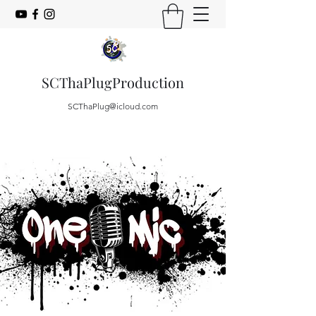
SCThaPlugProduction
SCThaPlug@icloud.com