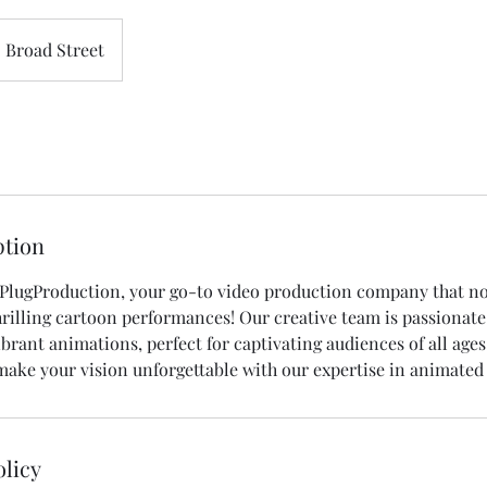
Broad Street
ption
lugProduction, your go-to video production company that no
 thrilling cartoon performances! Our creative team is passionat
ibrant animations, perfect for captivating audiences of all ages
make your vision unforgettable with our expertise in animated
olicy