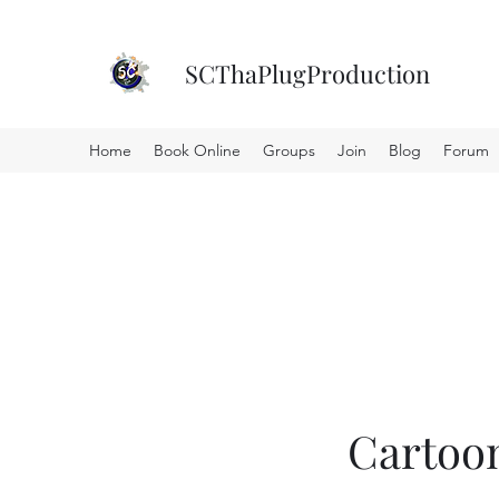
SCThaPlugProduction
Home
Book Online
Groups
Join
Blog
Forum
Cartoo