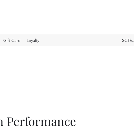
Gift Card
Loyalty
SCTha
n Performance