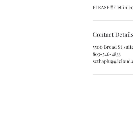
PLEASE!!! Get in c
Contact Detail
5500 Broad St suit
803-546-4833
scthaplug@icloud