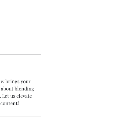
w brings your
e about blending
. Let us elevate
 content!