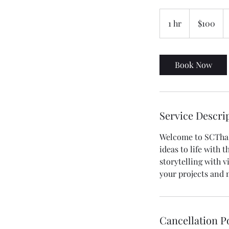
100
US
1 hr
1
$100
dollars
h
Book Now
Service Descri
Welcome to SCThaP
ideas to life with
storytelling with v
your projects and 
Cancellation P