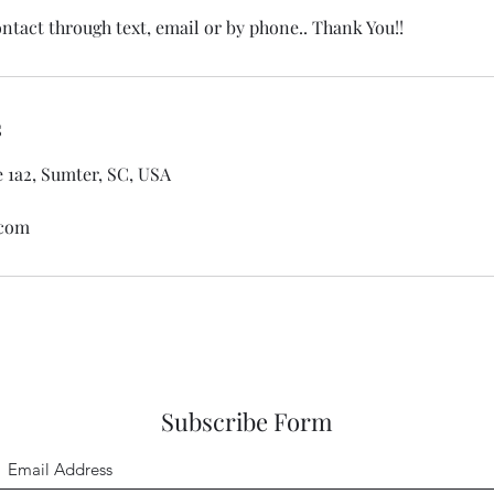
ontact through text, email or by phone.. Thank You!!
s
e 1a2, Sumter, SC, USA
.com
Subscribe Form