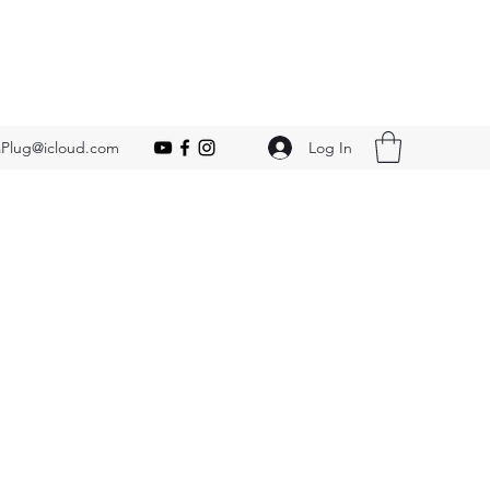
Log In
Plug@icloud.com