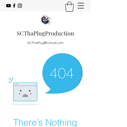
SCThaPlugProduction
SCThaPlug@icloud.com
There’s Nothing