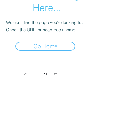
Here...
We can’t find the page you’re looking for.
Check the URL, or head back home.
Go Home
Subscribe Form
Submit
8035464833