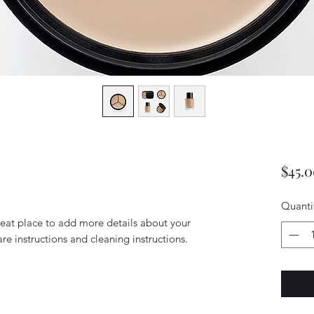
$45.
Quanti
reat place to add more details about your 
are instructions and cleaning instructions.