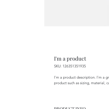
I'm a product
SKU: 126351351935
I'm a product description. I'm a g
product such as sizing, material, c
PRODUCT INFO