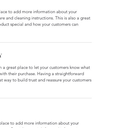
 place to add more information about your
are and cleaning instructions. This is also a great
roduct special and how your customers can
Y
’m a great place to let your customers know what
 with their purchase. Having a straightforward
at way to build trust and reassure your customers
t place to add more information about your