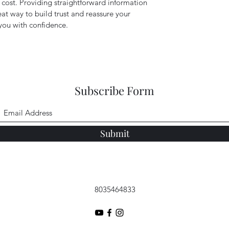
cost. Providing straightforward information
eat way to build trust and reassure your
you with confidence.
Subscribe Form
Submit
8035464833