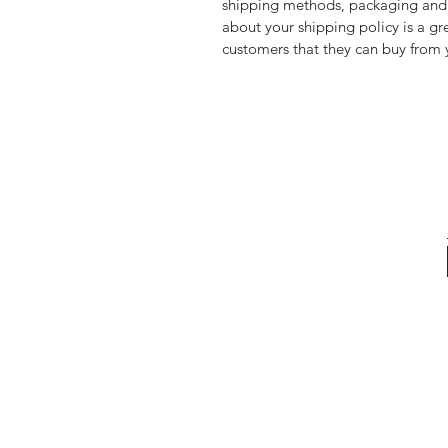
shipping methods, packaging and 
about your shipping policy is a gr
customers that they can buy from 