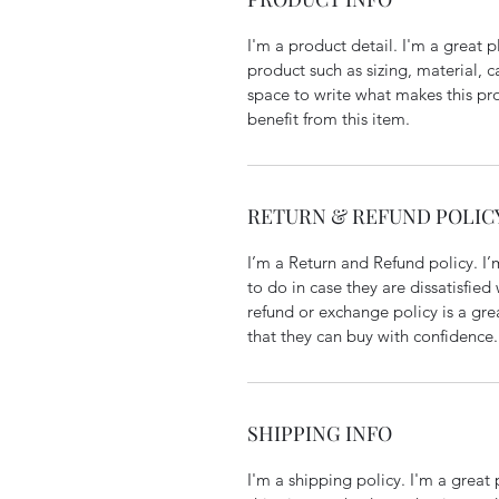
I'm a product detail. I'm a great
product such as sizing, material, c
space to write what makes this p
benefit from this item.
RETURN & REFUND POLIC
I’m a Return and Refund policy. I
to do in case they are dissatisfied
refund or exchange policy is a gre
that they can buy with confidence.
SHIPPING INFO
I'm a shipping policy. I'm a grea