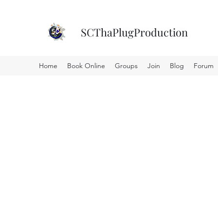
SCThaPlugProduction
Home
Book Online
Groups
Join
Blog
Forum