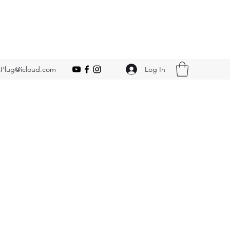
Log In
Plug@icloud.com