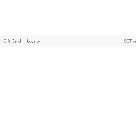
Gift Card
Loyalty
SCTha