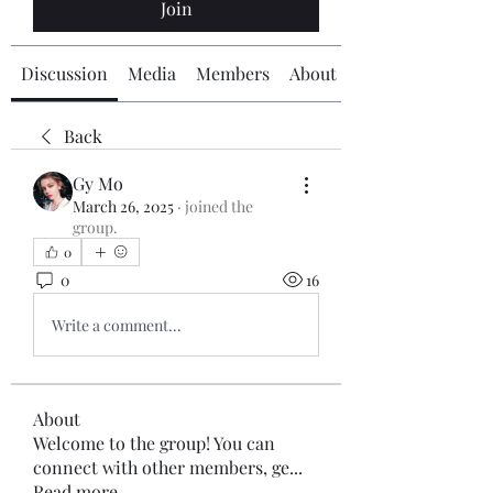
Join
Discussion
Media
Members
About
Back
Gy Mo
March 26, 2025
·
joined the
group.
0
0
16
Write a comment...
About
Welcome to the group! You can
connect with other members, ge
...
Read more