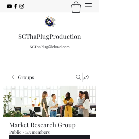
SCThaPlugProduction
SCThaPlug@icloud.com
Groups
Market Research Group
Public
·
143 members