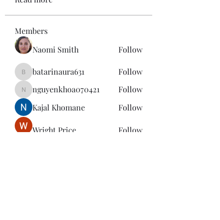
Members
Naomi Smith
Follow
batarinaura631
Follow
batarinaura631
nguyenkhoa070421
Follow
nguyenkhoa070421
Kajal Khomane
Follow
Wright Price
Follow
See All Members (143)