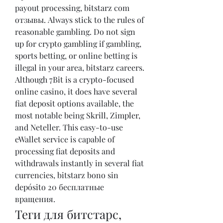
payout processing, bitstarz com 
отзывы. Always stick to the rules of 
reasonable gambling. Do not sign 
up for crypto gambling if gambling, 
sports betting, or online betting is 
illegal in your area, bitstarz careers. 
Although 7Bit is a crypto-focused 
online casino, it does have several 
fiat deposit options available, the 
most notable being Skrill, Zimpler, 
and Neteller. This easy-to-use 
eWallet service is capable of 
processing fiat deposits and 
withdrawals instantly in several fiat 
currencies, bitstarz bono sin 
depósito 20 бесплатные 
вращения.
Теги для битстарс, 