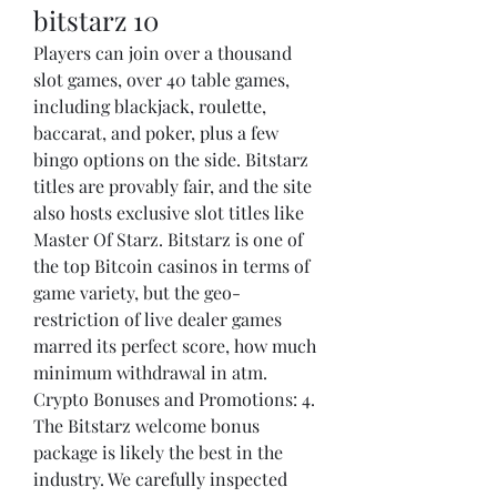
bitstarz 10
Players can join over a thousand 
slot games, over 40 table games, 
including blackjack, roulette, 
baccarat, and poker, plus a few 
bingo options on the side. Bitstarz 
titles are provably fair, and the site 
also hosts exclusive slot titles like 
Master Of Starz. Bitstarz is one of 
the top Bitcoin casinos in terms of 
game variety, but the geo-
restriction of live dealer games 
marred its perfect score, how much 
minimum withdrawal in atm. 
Crypto Bonuses and Promotions: 4. 
The Bitstarz welcome bonus 
package is likely the best in the 
industry. We carefully inspected 