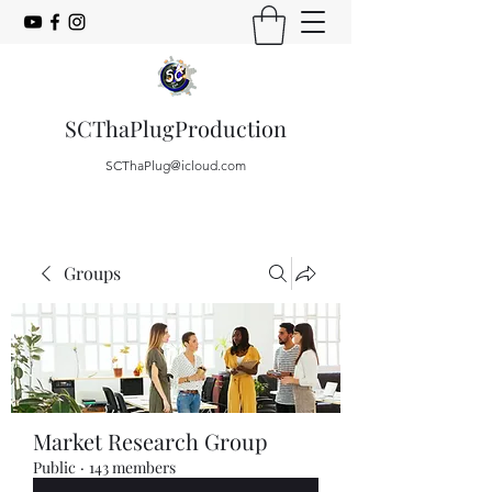
SCThaPlugProduction
SCThaPlug@icloud.com
Groups
Market Research Group
Public
·
143 members