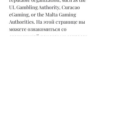
UL Gambling Authority, Curacao 
eGaming, or the Malta Gaming 
Authorities. На этой странице вы 
можете ознакомиться со 
статистикой поисковых запросов 
на BeatStars. Именно эти теги вы 
видите в разделе Trending 
Searches в меню Битстарс и на 
главной странице сайта. 
Бесплатный онлайн сервис для 
подбора подходящих ключевых 
слов (тегов) для видео, 
размещаемого на сервисе 
Youtube. Теги для битстарс Теги 
для битстарс With the highest 
ratings and reviews on all fronts, 
BitStarz is the leading live casino 
that has taken the internet by 