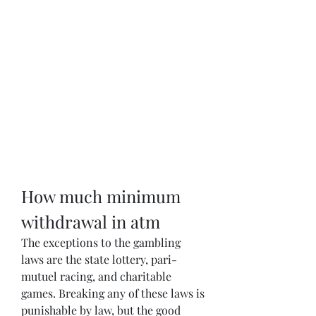
How much minimum 
withdrawal in atm
The exceptions to the gambling 
laws are the state lottery, pari-
mutuel racing, and charitable 
games. Breaking any of these laws is 
punishable by law, but the good 