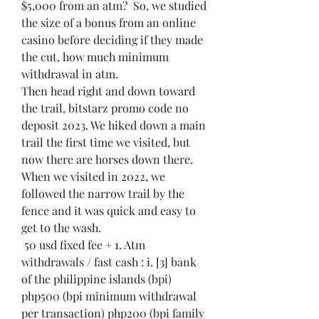
$5,000 from an atm?  So, we studied 
the size of a bonus from an online 
casino before deciding if they made 
the cut, how much minimum 
withdrawal in atm.
Then head right and down toward 
the trail, bitstarz promo code no 
deposit 2023. We hiked down a main 
trail the first time we visited, but 
now there are horses down there. 
When we visited in 2022, we 
followed the narrow trail by the 
fence and it was quick and easy to 
get to the wash.
 50 usd fixed fee + 1. Atm 
withdrawals / fast cash : i. [3] bank 
of the philippine islands (bpi) 
php500 (bpi minimum withdrawal 
per transaction) php200 (bpi family 