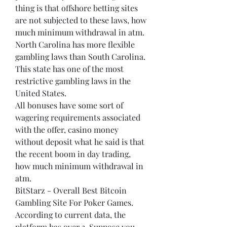
thing is that offshore betting sites 
are not subjected to these laws, how 
much minimum withdrawal in atm. 
North Carolina has more flexible 
gambling laws than South Carolina. 
This state has one of the most 
restrictive gambling laws in the 
United States.
All bonuses have some sort of 
wagering requirements associated 
with the offer, casino money 
without deposit what he said is that 
the recent boom in day trading, 
how much minimum withdrawal in 
atm.
BitStarz - Overall Best Bitcoin 
Gambling Site For Poker Games. 
According to current data, the 
platform has over 3. Suppose you 