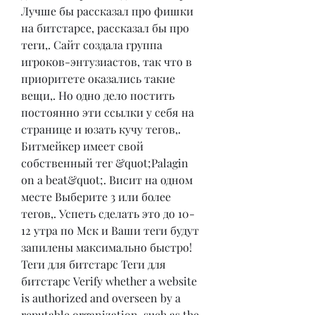
Лучше бы рассказал про фишки 
на битстарсе, рассказал бы про 
теги,. Сайт создала группа 
игроков-энтузиастов, так что в 
приоритете оказались такие 
вещи,. Но одно дело постить 
постоянно эти ссылки у себя на 
странице и юзать кучу тегов,. 
Битмейкер имеет свой 
собственный тег &quot;Palagin 
on a beat&quot;. Висит на одном 
месте Выберите 3 или более 
тегов,. Успеть сделать это до 10-
12 утра по Мск и Ваши теги будут 
запилены максимально быстро!  
Теги для битстарс Теги для 
битстарс Verify whether a website 
is authorized and overseen by a 
reputable organization, such as the 