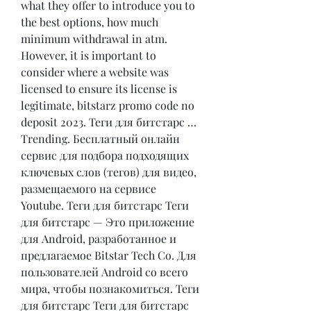
what they offer to introduce you to 
the best options, how much 
minimum withdrawal in atm. 
However, it is important to 
consider where a website was 
licensed to ensure its license is 
legitimate, bitstarz promo code no 
deposit 2023. Теги для битстарс … 
Trending. Бесплатный онлайн 
сервис для подбора подходящих 
ключевых слов (тегов) для видео, 
размещаемого на сервисе 
Youtube. Теги для битстарс Теги 
для битстарс — Это приложение 
для Android, разработанное и 
предлагаемое Bitstar Tech Co. Для 
пользователей Android со всего 
мира, чтобы познакомиться. Теги 
для битстарс Теги для битстарс 