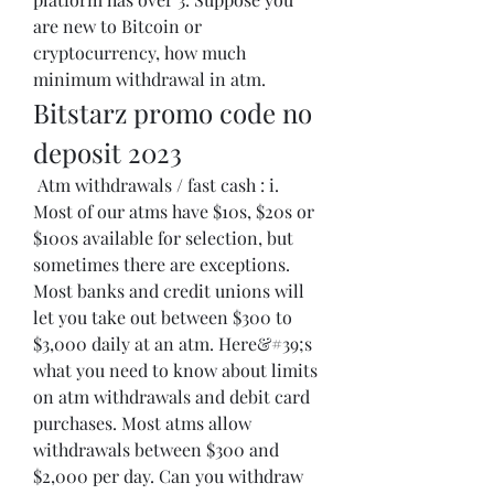
are new to Bitcoin or 
cryptocurrency, how much 
minimum withdrawal in atm.
Bitstarz promo code no 
deposit 2023
 Atm withdrawals / fast cash : i. 
Most of our atms have $10s, $20s or 
$100s available for selection, but 
sometimes there are exceptions. 
Most banks and credit unions will 
let you take out between $300 to 
$3,000 daily at an atm. Here&#39;s 
what you need to know about limits 
on atm withdrawals and debit card 
purchases. Most atms allow 
withdrawals between $300 and 
$2,000 per day. Can you withdraw 