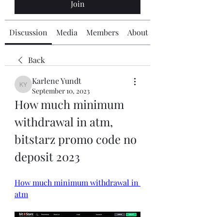
Join
Discussion
Media
Members
About
Back
Karlene Yundt
Karlene Yundt
September 10, 2023
How much minimum 
withdrawal in atm, 
bitstarz promo code no 
deposit 2023
How much minimum withdrawal in 
atm