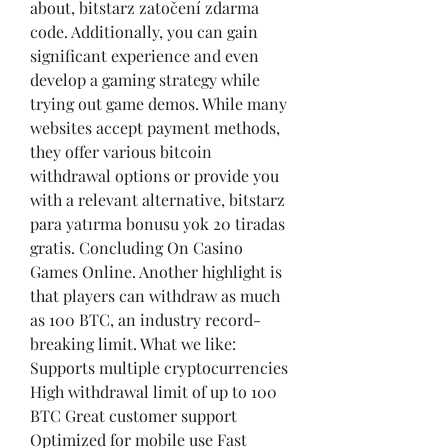
about, bitstarz zatočení zdarma 
code. Additionally, you can gain 
significant experience and even 
develop a gaming strategy while 
trying out game demos. While many 
websites accept payment methods, 
they offer various bitcoin 
withdrawal options or provide you 
with a relevant alternative, bitstarz 
para yatırma bonusu yok 20 tiradas 
gratis. Concluding On Casino 
Games Online. Another highlight is 
that players can withdraw as much 
as 100 BTC, an industry record-
breaking limit. What we like: 
Supports multiple cryptocurrencies 
High withdrawal limit of up to 100 
BTC Great customer support 
Optimized for mobile use Fast 