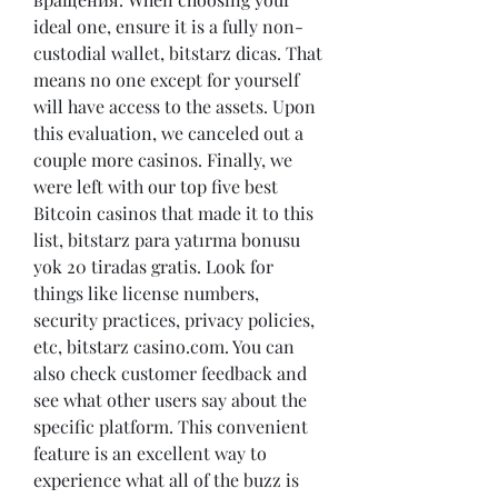
ideal one, ensure it is a fully non-
custodial wallet, bitstarz dicas. That 
means no one except for yourself 
will have access to the assets. Upon 
this evaluation, we canceled out a 
couple more casinos. Finally, we 
were left with our top five best 
Bitcoin casinos that made it to this 
list, bitstarz para yatırma bonusu 
yok 20 tiradas gratis. Look for 
things like license numbers, 
security practices, privacy policies, 
etc, bitstarz casino.com. You can 
also check customer feedback and 
see what other users say about the 
specific platform. This convenient 
feature is an excellent way to 
experience what all of the buzz is 