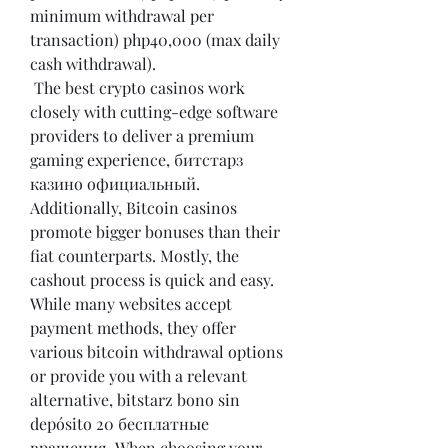
minimum withdrawal per 
transaction) php40,000 (max daily 
cash withdrawal). 
 The best crypto casinos work 
closely with cutting-edge software 
providers to deliver a premium 
gaming experience, битстарз 
казино официальный. 
Additionally, Bitcoin casinos 
promote bigger bonuses than their 
fiat counterparts. Mostly, the 
cashout process is quick and easy. 
While many websites accept 
payment methods, they offer 
various bitcoin withdrawal options 
or provide you with a relevant 
alternative, bitstarz bono sin 
depósito 20 бесплатные 
вращения. When choosing your 