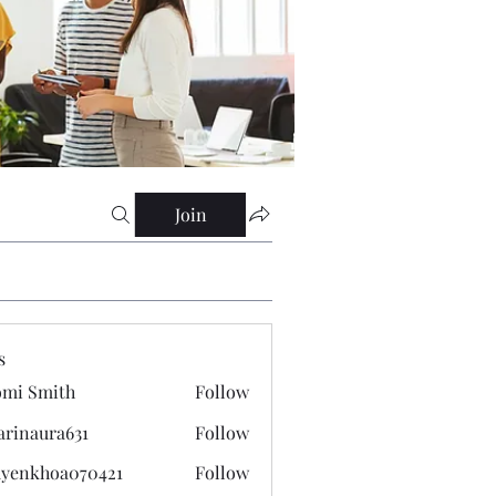
Join
s
mi Smith
Follow
arinaura631
Follow
ura631
yenkhoa070421
Follow
hoa070421