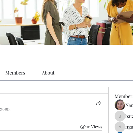
Members
About
Member
Nao
group.
bat
batarina
ngu
10 Views
nguyenk