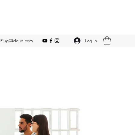
Log In
Plug@icloud.com