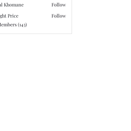
al Khomane
Follow
ght Price
Follow
Members (143)