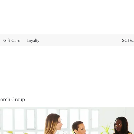
Gift Card
Loyalty
SCTha
earch Group