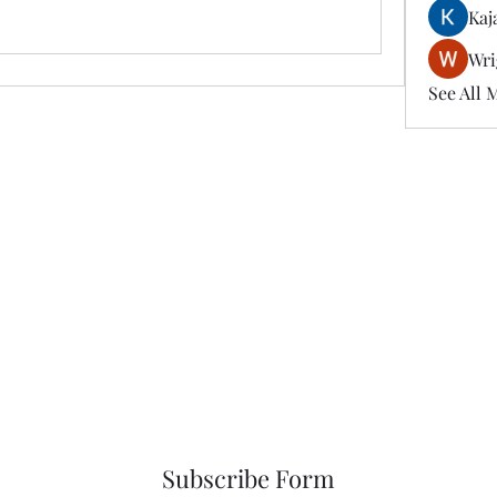
Kaj
Wri
See All 
Subscribe Form