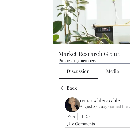
Market Research Group
Public
·
143 members
Discussion
Media
Back
remarkable123 able
August 27, 2025
·
joined the 
0
0 Comments