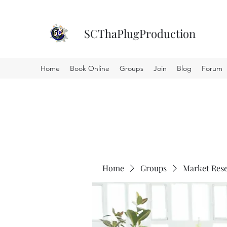
SCThaPlugProduction
Home
Book Online
Groups
Join
Blog
Forum
Home
Groups
Market Res