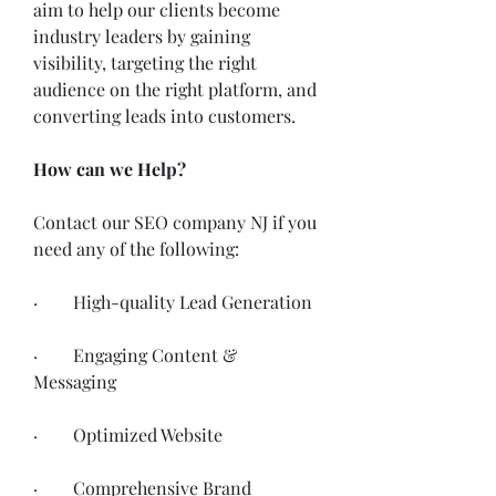
aim to help our clients become 
industry leaders by gaining 
visibility, targeting the right 
audience on the right platform, and 
converting leads into customers. 
How can we Help?
Contact our SEO company NJ if you 
need any of the following:
·        High-quality Lead Generation 
·        Engaging Content & 
Messaging
·        Optimized Website
·        Comprehensive Brand 