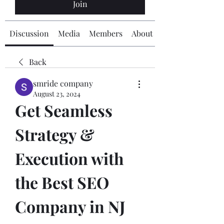
Join
Discussion
Media
Members
About
Back
smride company
August 23, 2024
Get Seamless 
Strategy & 
Execution with 
the Best SEO 
Company in NJ 