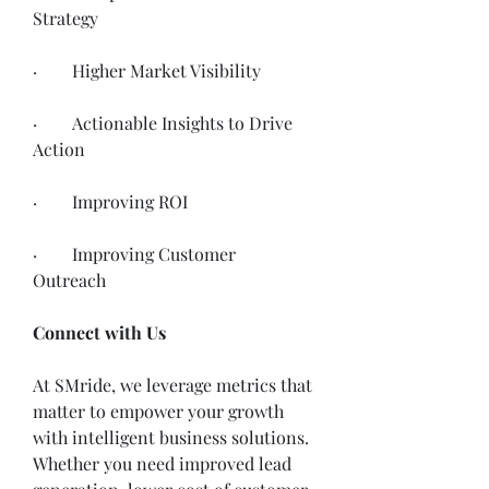
Strategy
·        Higher Market Visibility 
·        Actionable Insights to Drive 
Action
·        Improving ROI
·        Improving Customer 
Outreach 
Connect with Us
At SMride, we leverage metrics that 
matter to empower your growth 
with intelligent business solutions. 
Whether you need improved lead 