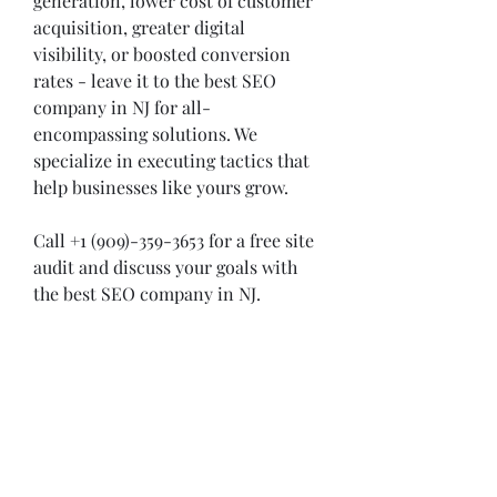
generation, lower cost of customer 
acquisition, greater digital 
visibility, or boosted conversion 
rates - leave it to the best SEO 
company in NJ for all-
encompassing solutions. We 
specialize in executing tactics that 
help businesses like yours grow.  
Call +1 (909)-359-3653 for a free site 
audit and discuss your goals with 
the best SEO company in NJ. 
0
0
Escreva um comentário