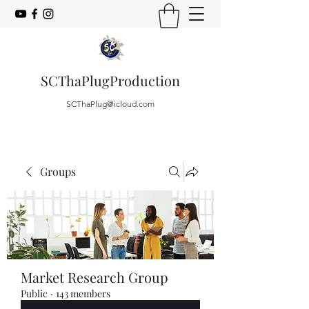
SCThaPlugProduction
SCThaPlug@icloud.com
Groups
Market Research Group
Public
·
143 members