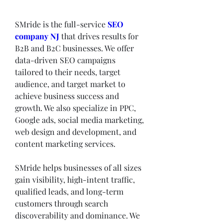
SMride is the full-service 
SEO 
company NJ
 that drives results for 
B2B and B2C businesses. We offer 
data-driven SEO campaigns 
tailored to their needs, target 
audience, and target market to 
achieve business success and 
growth. We also specialize in PPC, 
Google ads, social media marketing, 
web design and development, and 
content marketing services.
SMride helps businesses of all sizes 
gain visibility, high-intent traffic, 
qualified leads, and long-term 
customers through search 
discoverability and dominance. We 