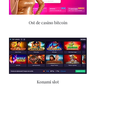
Ost de casino bitcoin
Konami slot