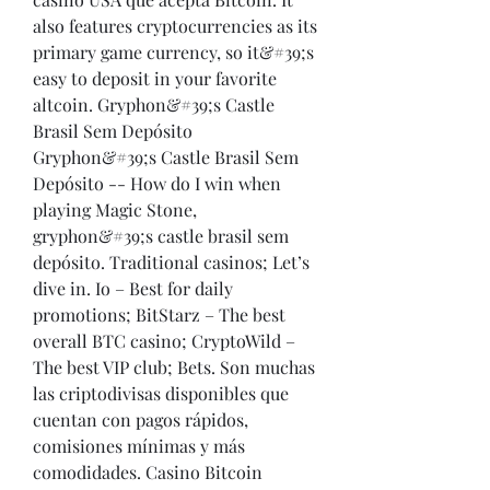
also features cryptocurrencies as its 
primary game currency, so it&#39;s 
easy to deposit in your favorite 
altcoin. Gryphon&#39;s Castle 
Brasil Sem Depósito 
Gryphon&#39;s Castle Brasil Sem 
Depósito -- How do I win when 
playing Magic Stone, 
gryphon&#39;s castle brasil sem 
depósito. Traditional casinos; Let’s 
dive in. Io – Best for daily 
promotions; BitStarz – The best 
overall BTC casino; CryptoWild – 
The best VIP club; Bets. Son muchas 
las criptodivisas disponibles que 
cuentan con pagos rápidos, 
comisiones mínimas y más 
comodidades. Casino Bitcoin 