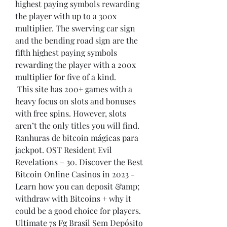
highest paying symbols rewarding 
the player with up to a 300x 
multiplier. The swerving car sign 
and the bending road sign are the 
fifth highest paying symbols 
rewarding the player with a 200x 
multiplier for five of a kind.
 This site has 200+ games with a 
heavy focus on slots and bonuses 
with free spins. However, slots 
aren’t the only titles you will find. 
Ranhuras de bitcoin mágicas para 
jackpot. OST Resident Evil 
Revelations – 30. Discover the Best 
Bitcoin Online Casinos in 2023 - 
Learn how you can deposit &amp; 
withdraw with Bitcoins + why it 
could be a good choice for players. 
Ultimate 7s Fg Brasil Sem Depósito 