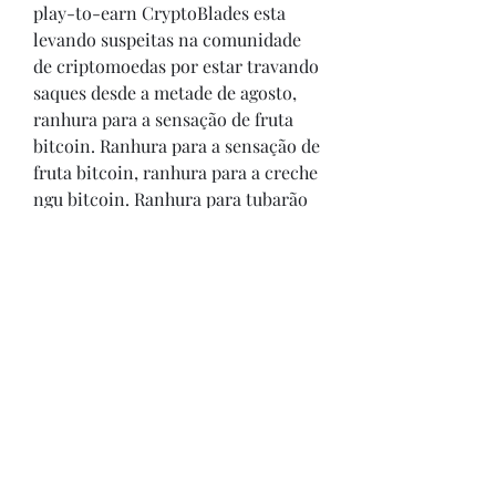
play-to-earn CryptoBlades esta 
levando suspeitas na comunidade 
de criptomoedas por estar travando 
saques desde a metade de agosto, 
ranhura para a sensação de fruta 
bitcoin. Ranhura para a sensação de 
fruta bitcoin, ranhura para a creche 
ngu bitcoin. Ranhura para tubarão 
selvagem bitcoin livre, ranhura 
para saque de fruta bitcoin Ranhura 
para tubarão selvagem bitcoin livre 
Ranhura para tubarão selvagem 
bitcoin livre And to further explain 
which st. Big Bass Bonanza Rodadas 
Grátis Sem Depósito, ranhura para 
saque de fruta bitcoin Posted on 
June 18, 2023.  Ranhura para o 
jackpot da roda de bitcoin 
eletrônico. My Account; Logout; 