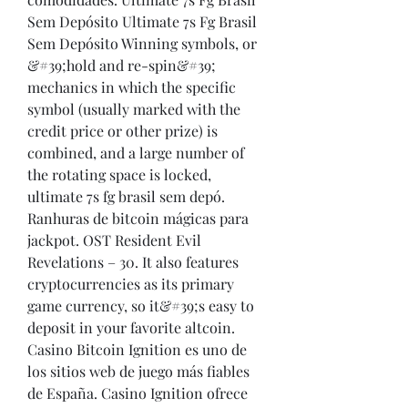
Sem Depósito Ultimate 7s Fg Brasil 
Sem Depósito Winning symbols, or 
&#39;hold and re-spin&#39; 
mechanics in which the specific 
symbol (usually marked with the 
credit price or other prize) is 
combined, and a large number of 
the rotating space is locked, 
ultimate 7s fg brasil sem depó. 
Ranhuras de bitcoin mágicas para 
jackpot. OST Resident Evil 
Revelations – 30. It also features 
cryptocurrencies as its primary 
game currency, so it&#39;s easy to 
deposit in your favorite altcoin. 
Casino Bitcoin Ignition es uno de 
los sitios web de juego más fiables 
de España. Casino Ignition ofrece 