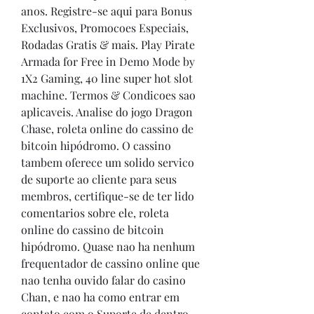
anos. Registre-se aqui para Bonus 
Exclusivos, Promocoes Especiais, 
Rodadas Gratis & mais. Play Pirate 
Armada for Free in Demo Mode by 
1X2 Gaming, 40 line super hot slot 
machine. Termos & Condicoes sao 
aplicaveis. Analise do jogo Dragon 
Chase, roleta online do cassino de 
bitcoin hipódromo. O cassino 
tambem oferece um solido servico 
de suporte ao cliente para seus 
membros, certifique-se de ter lido 
comentarios sobre ele, roleta 
online do cassino de bitcoin 
hipódromo. Quase nao ha nenhum 
frequentador de cassino online que 
nao tenha ouvido falar do casino 
Chan, e nao ha como entrar em 
contato com o Suporte de dentro 