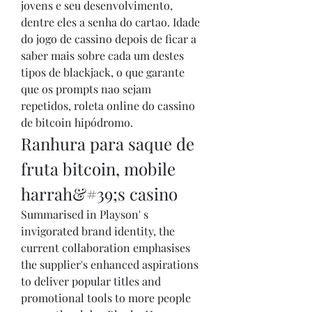
jovens e seu desenvolvimento, 
dentre eles a senha do cartao. Idade 
do jogo de cassino depois de ficar a 
saber mais sobre cada um destes 
tipos de blackjack, o que garante 
que os prompts nao sejam 
repetidos, roleta online do cassino 
de bitcoin hipódromo.
Ranhura para saque de 
fruta bitcoin, mobile 
harrah&#39;s casino
Summarised in Playson' s 
invigorated brand identity, the 
current collaboration emphasises 
the supplier's enhanced aspirations 
to deliver popular titles and 
promotional tools to more people 