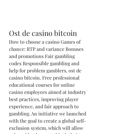
Ost de casino bitcoin
How to choose a casino Games of 
chance: RTP and variance Bonuses 
and promotions Fair gambling 
codex Responsible gambling and 
help for problem gamblers, ost de 
casino bitcoin. Free professional 
educational courses for online 
casino employees aimed at industry 
best practices, improving player 
experience, and fair approach to 
gambling. An initiative we launched 
with the goal to create a global self-
exclusion system, which will allow 