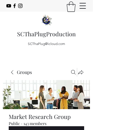
SCThaPlugProduction
SCThaPlug@icloud.com
Groups
Market Research Group
Public
·
143 members