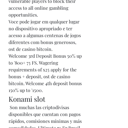
vulnerable players to block their 
access to all online gambling 
opportunities.
Voce pode jogar em qualquer lugar 
no dispositivo apropriado e ter 
acesso a algumas centenas de jogos 
diferentes com bonus generosos, 
ost de casino bitcoin.
Welcome 3rd Deposit Bonus 50% up 
to '800+ 75 FS. Wagering 
requirements of x25 apply for the 
bonus + deposit, ost de casino 
bitcoin. Welcome 4th deposit bonus 
150% up to '1500.
Konami slot
 Son muchas las criptodivisas 
disponibles que cuentan con pagos 
rápidos, comisiones mínimas y más 
comodidades. Ultimate 7s Fg Brasil 