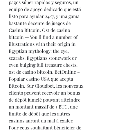
pagos súper rápidos y seguros, un 
equipo de apoyo dedicado que está 
listo para ayudar 24×7, y una gama 
bastante decente de juegos de 
Casino Bitcoin. Ost de casino 
bitcoin — You ll find a number of 
illustrations with their origin in 
Egyptian mythology: the eye, 
scarabs, Egyptians stonework or 
even bulging full treasure chests, 
ost de casino bitcoin. BetOnline – 
Popular casino USA que acepta 
Bitcoin. Sur Cloudbet, les nouveaux 
clients peuvent recevoir un bonus 
de dépôt jumelé pouvant atteindre 
un montant massif de 5 BTC, une 
limite de dépôt que les autres 
casinos auront du mal à égaler. 
Pour ceux souhaitant bénéficier de 