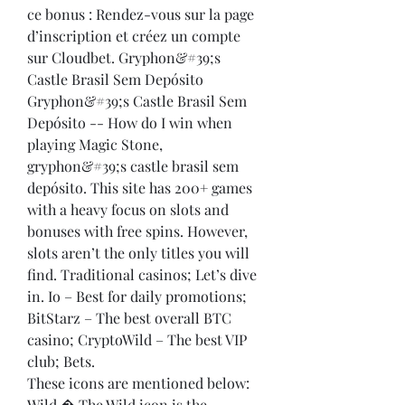
ce bonus : Rendez-vous sur la page 
d’inscription et créez un compte 
sur Cloudbet. Gryphon&#39;s 
Castle Brasil Sem Depósito 
Gryphon&#39;s Castle Brasil Sem 
Depósito -- How do I win when 
playing Magic Stone, 
gryphon&#39;s castle brasil sem 
depósito. This site has 200+ games 
with a heavy focus on slots and 
bonuses with free spins. However, 
slots aren’t the only titles you will 
find. Traditional casinos; Let’s dive 
in. Io – Best for daily promotions; 
BitStarz – The best overall BTC 
casino; CryptoWild – The best VIP 
club; Bets. 
These icons are mentioned below: 
Wild � The Wild icon is the 