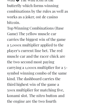
butterfly which forms winning 
combinations by the rules as well as 
works as a joker, ost de casino 
bitcoin.
Top Winning Combinations (Base 
Game) The yellow muscle car 
carries the biggest win of the game 
a 5,000x multiplier applied to the 
player's current line bet. The red 
muscle car and the racer chick are 
the two second most paying 
carrying a 1,000x multiplier for a 5-
symbol winning combo of the same 
kind. The dashboard carries the 
third highest win of the game a 
500x multiplier for matching five, 
konami slot. The nitro button and 
the engine are the two fourth 