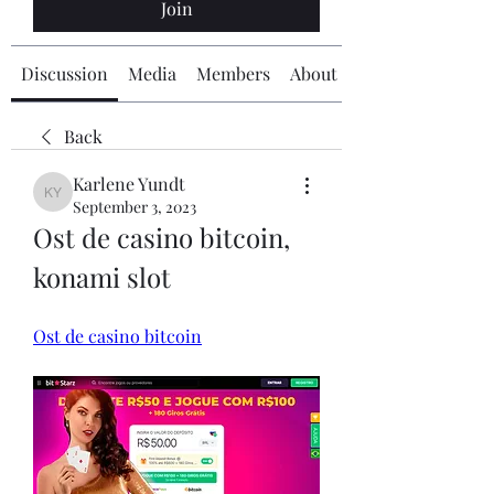
Join
Discussion
Media
Members
About
Back
Karlene Yundt
Karlene Yundt
September 3, 2023
Ost de casino bitcoin, 
konami slot
Ost de casino bitcoin