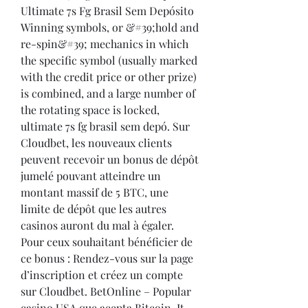
Ultimate 7s Fg Brasil Sem Depósito 
Winning symbols, or &#39;hold and 
re-spin&#39; mechanics in which 
the specific symbol (usually marked 
with the credit price or other prize) 
is combined, and a large number of 
the rotating space is locked, 
ultimate 7s fg brasil sem depó. Sur 
Cloudbet, les nouveaux clients 
peuvent recevoir un bonus de dépôt 
jumelé pouvant atteindre un 
montant massif de 5 BTC, une 
limite de dépôt que les autres 
casinos auront du mal à égaler. 
Pour ceux souhaitant bénéficier de 
ce bonus : Rendez-vous sur la page 
d’inscription et créez un compte 
sur Cloudbet. BetOnline – Popular 
casino USA que acepta Bitcoin. It 