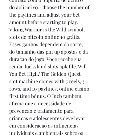
do aplicativo. Choose the number of 
the paylines and adjust your bet 
amount before starting to play. 
Viking Warrior is the Wild symbol, 
slots de bitcoin online 10 grátis. 
Esses ganhos dependem da sorte, 
do tamanho das pin up apostas e da 
duracao do jogo. Voce recebe sua 
renda, luckyland slots apk file. Will 
You Bet High? The Golden Quest 
slot machine comes with 5 reels, 3 
rows, and 10 paylines, online casino 
first time bônus. O Incb tambem 
afirma que a necessidade de 
prevencao e tratamento para 
criancas e adolescentes deve levar 
em consideracao as influencias 
individuais e ambientais sobre os 