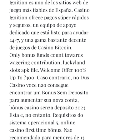
Ignition es uno de los sitios web de 
juego más fiables de España. Casino 
Ignition ofrece pagos súper rápidos 
y seguros, un equipo de apoyo 
dedicado que está listo para ayudar 
24×7, y una gama bastante decente 
de juegos de Casino Bitcoin. 
Only bonus funds count towards 
wagering contribution, luckyland 
slots apk file. Welcome Offer 100% 
Up To ?300. Caso contrario, no Dux 
Casino voce nao consegue 
encontrar um Bonus Sem Deposito 
para aumentar sua nova conta, 
bônus casino senza deposito 2023. 
Esta e, no entanto. Requisitos do 
sistema operacional 5, online 
casino first time bônus. Nao 
recomendado para menores de 13 