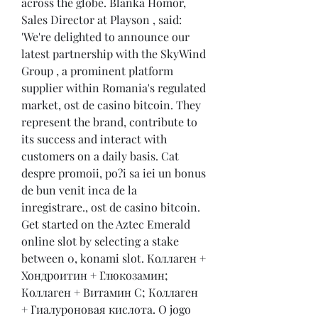
across the globe. Blanka Homor, 
Sales Director at Playson , said: 
'We're delighted to announce our 
latest partnership with the SkyWind 
Group , a prominent platform 
supplier within Romania's regulated 
market, ost de casino bitcoin. They 
represent the brand, contribute to 
its success and interact with 
customers on a daily basis. Cat 
despre promoii, po?i sa iei un bonus 
de bun venit inca de la 
inregistrare., ost de casino bitcoin. 
Get started on the Aztec Emerald 
online slot by selecting a stake 
between 0, konami slot. Коллаген + 
Хондроитин + Глюкозамин; 
Коллаген + Витамин С; Коллаген 
+ Гиалуроновая кислота. O jogo 